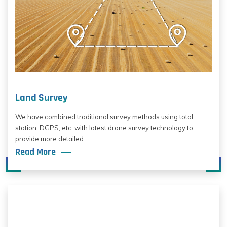
Land Survey
We have combined traditional survey methods using total
station, DGPS, etc. with latest drone survey technology to
provide more detailed ...
Read More