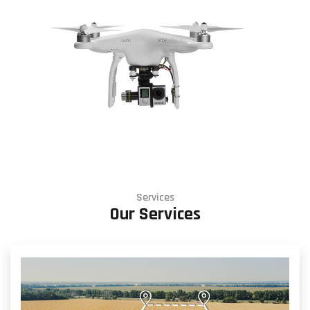
Services
Our Services