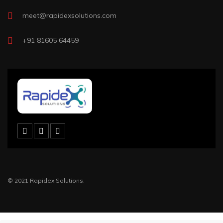
meet@rapidexsolutions.com
+91 81605 64459
© 2021 Rapidex Solutions.