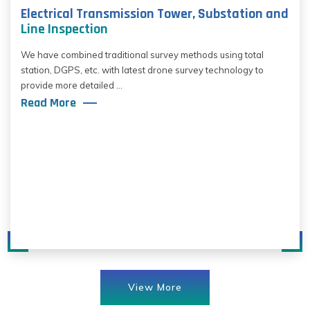
Electrical Transmission Tower, Substation and
Line Inspection
We have combined traditional survey methods using total
station, DGPS, etc. with latest drone survey technology to
provide more detailed ...
Read More
View More