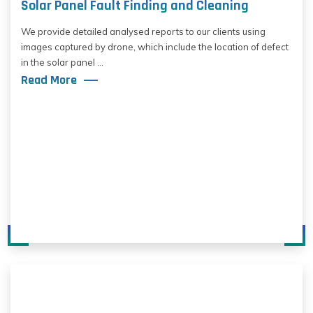
Solar Panel Fault Finding and Cleaning
We provide detailed analysed reports to our clients using
images captured by drone, which include the location of defect
in the solar panel ...
Read More