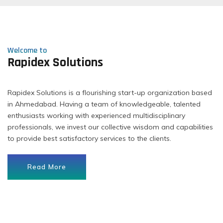
Welcome to
Rapidex Solutions
Rapidex Solutions is a flourishing start-up organization based
in Ahmedabad. Having a team of knowledgeable, talented
enthusiasts working with experienced multidisciplinary
professionals, we invest our collective wisdom and capabilities
to provide best satisfactory services to the clients.
Read More