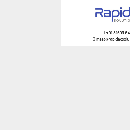
Skip
to
content
+91 81605 6
meet@rapidexsolu