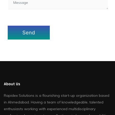
About Us
Rapidex Solutions is a flourishing start-up organization based
in Ahmedabad. Having a team of knowledgeable, talented
enthusiasts working with experienced multidisciplinary