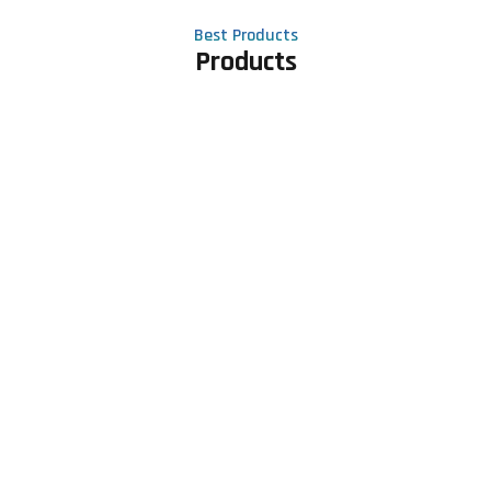
Best Products
Products
Contact Us
Phone number
+91 81605 64459
Email address
meet@rapidexsolutions.com