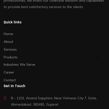
professionals, we invest our collective wisdom and capabilities
to provide best satisfactory services to the clients.
Quick links
Home
About
Services
Products
Industries We Serve
Career
Contact
Get in Touch
B - 1101, Anand Sapphire, Near Vishwas City 7, Gota,
Ahmedabad, 382481, Gujarat