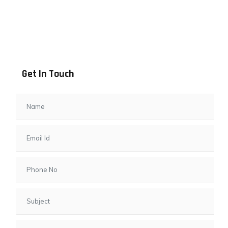
Address info
B - 1101, Anand Sapphire, Near Vishwas City 7, Gota,
Ahmedabad, 382481, Gujarat
Get In Touch