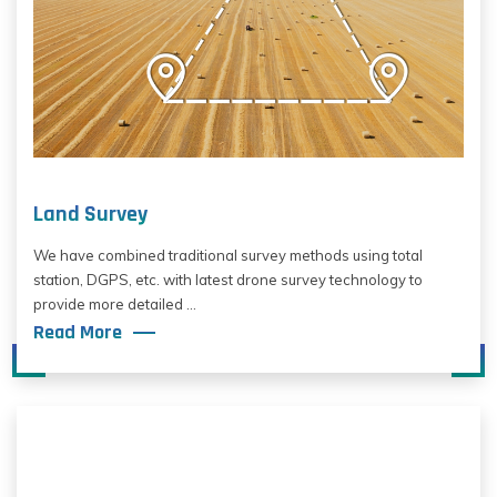
Land Survey
We have combined traditional survey methods using total
station, DGPS, etc. with latest drone survey technology to
provide more detailed ...
Read More