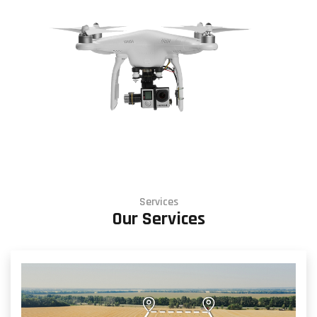
Services
Our Services