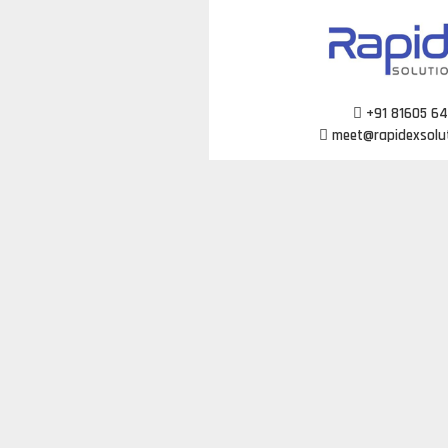
Skip
to
content
+91 81605 6
meet@rapidexsolu