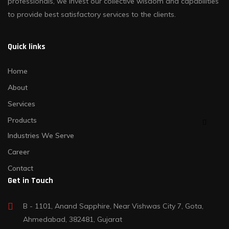
professionals, we invest our collective wisdom and capabilities
to provide best satisfactory services to the clients.
Quick links
Home
About
Services
Products
Industries We Serve
Career
Contact
Get in Touch
B - 1101, Anand Sapphire, Near Vishwas City 7, Gota,
Ahmedabad, 382481, Gujarat