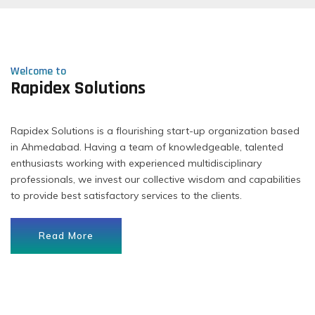
Welcome to
Rapidex Solutions
Rapidex Solutions is a flourishing start-up organization based
in Ahmedabad. Having a team of knowledgeable, talented
enthusiasts working with experienced multidisciplinary
professionals, we invest our collective wisdom and capabilities
to provide best satisfactory services to the clients.
Read More