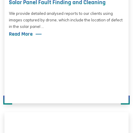
Solar Panel Fault Finding and Cleaning
We provide detailed analysed reports to our clients using
images captured by drone, which include the location of defect
in the solar panel ...
Read More