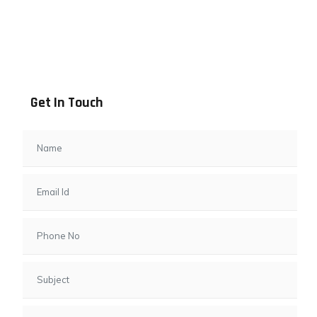
Address info
B - 1101, Anand Sapphire, Near Vishwas City 7, Gota,
Ahmedabad, 382481, Gujarat
Get In Touch