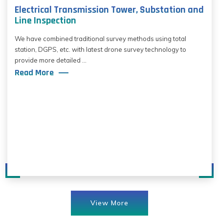
Electrical Transmission Tower, Substation and
Line Inspection
We have combined traditional survey methods using total
station, DGPS, etc. with latest drone survey technology to
provide more detailed ...
Read More
View More