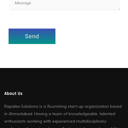
About Us
Rapidex Solutions is a flourishing start-up organization based
in Ahmedabad. Having a team of knowledgeable, talented
enthusiasts working with experienced multidisciplinary