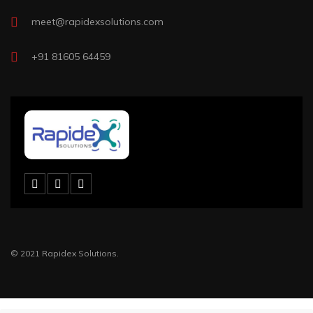
meet@rapidexsolutions.com
+91 81605 64459
© 2021 Rapidex Solutions.