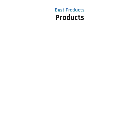
Best Products
Products
Contact Us
Phone number
+91 81605 64459
Email address
meet@rapidexsolutions.com