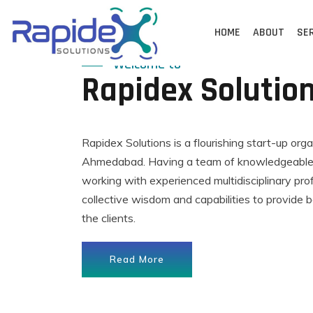
Skip
to
HOME
ABOUT
SE
content
Welcome to
Rapidex Solutio
Rapidex Solutions is a flourishing start-up org
Ahmedabad. Having a team of knowledgeable,
working with experienced multidisciplinary pro
collective wisdom and capabilities to provide b
the clients.
Read More