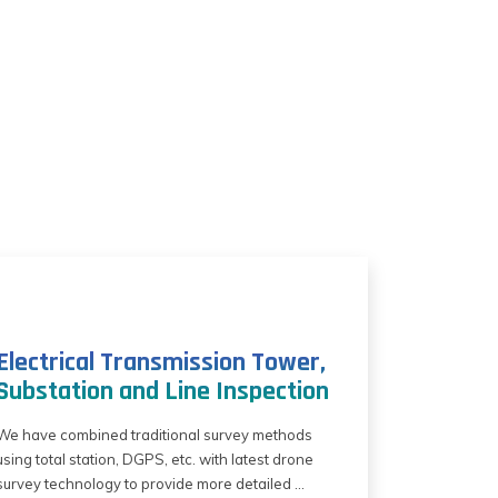
Electrical Transmission Tower,
Substation and Line Inspection
We have combined traditional survey methods
using total station, DGPS, etc. with latest drone
survey technology to provide more detailed ...