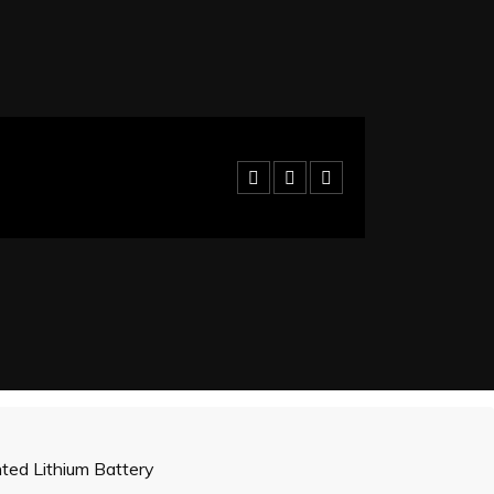
ed Lithium Battery