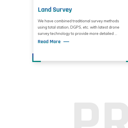
Land Survey
We have combined traditional survey methods
using total station, DGPS, etc. with latest drone
survey technology to provide more detailed ...
Read More