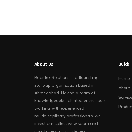
Contact Us
About Us
Quick 
Rapidex Solutions is a flourishing
Home
start-up organization based in
About
Ahmedabad. Having a team of
Servic
knowledgeable, talented enthusiasts
Produc
working with experienced
multidisciplinary professionals, we
invest our collective wisdom and
capabilities to provide best