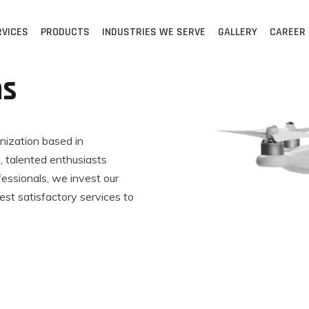
RVICES
PRODUCTS
INDUSTRIES WE SERVE
GALLERY
CAREER
ns
anization based in
 talented enthusiasts
fessionals, we invest our
est satisfactory services to