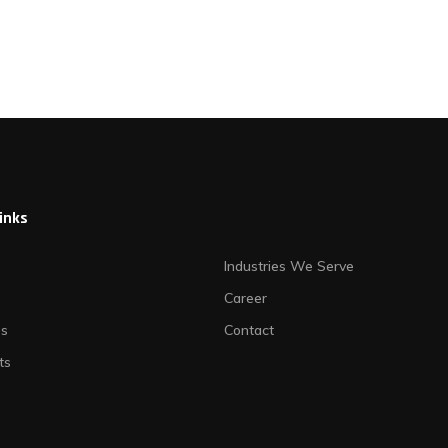
links
Industries We Serve
Career
es
Contact
ts