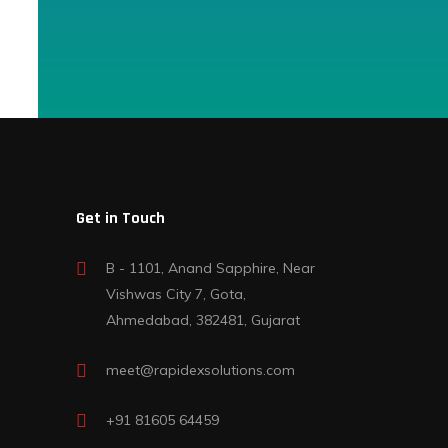
Get in Touch
B - 1101, Anand Sapphire, Near
Vishwas City 7, Gota,
Ahmedabad, 382481, Gujarat
meet@rapidexsolutions.com
+91 81605 64459