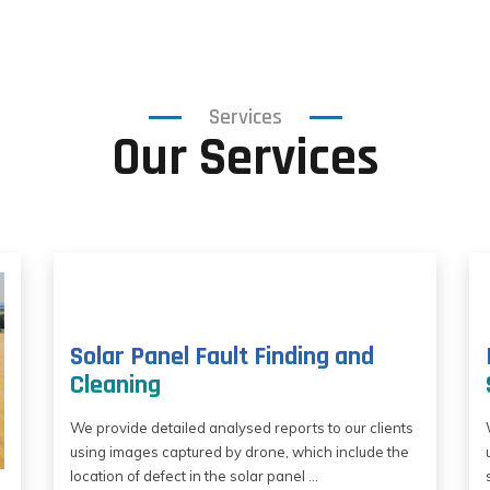
Services
Our Services
Solar Panel Fault Finding and
Cleaning
We provide detailed analysed reports to our clients
using images captured by drone, which include the
location of defect in the solar panel ...