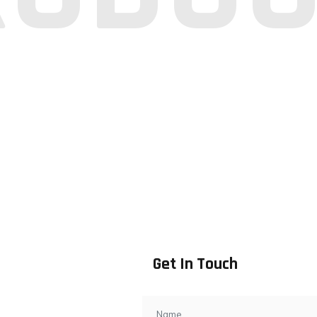
Get In Touch