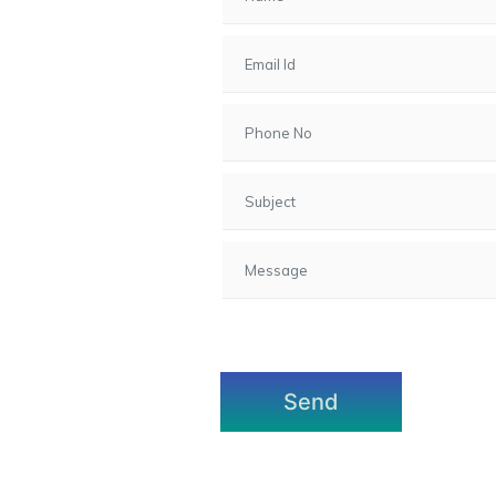
7, Gota,