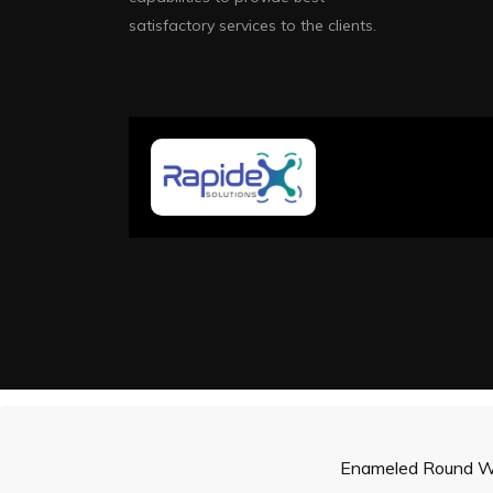
satisfactory services to the clients.
Enameled Round W