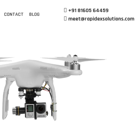
+91 81605 64459
CONTACT
BLOG
meet@rapidexsolutions.com