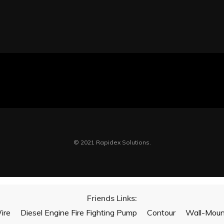
© 2021 Rapidex Solutions.
Friends Links:
ire
Diesel Engine Fire Fighting Pump
Contour
Wall-Mount