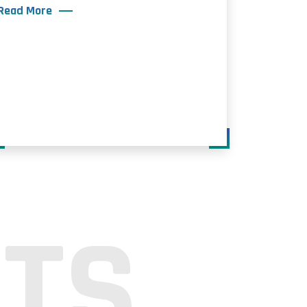
Read More