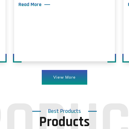
Read More
View More
Best Products
Products