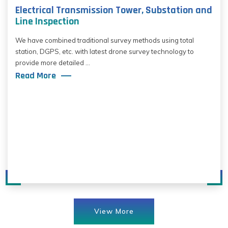
Electrical Transmission Tower, Substation and
Line Inspection
We have combined traditional survey methods using total
station, DGPS, etc. with latest drone survey technology to
provide more detailed ...
Read More
View More