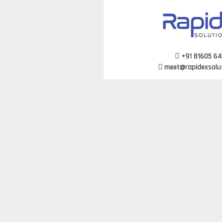
Skip
to
content
+91 81605 6
meet@rapidexsolu