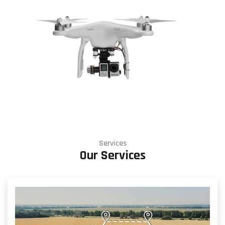
Services
Our Services