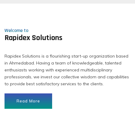
Welcome to
Rapidex Solutions
Rapidex Solutions is a flourishing start-up organization based
in Ahmedabad. Having a team of knowledgeable, talented
enthusiasts working with experienced multidisciplinary
professionals, we invest our collective wisdom and capabilities
to provide best satisfactory services to the clients.
Read More