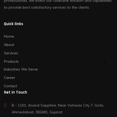
professionals, we invest our collective wisdom and capabilities
to provide best satisfactory services to the clients.
Quick links
Home
About
Services
Products
Industries We Serve
Career
Contact
Get in Touch
B - 1101, Anand Sapphire, Near Vishwas City 7, Gota,
Ahmedabad, 382481, Gujarat