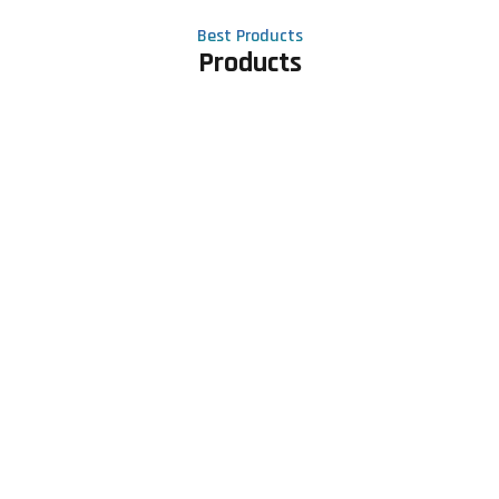
Best Products
Products
Contact Us
Phone number
+91 81605 64459
Email address
meet@rapidexsolutions.com