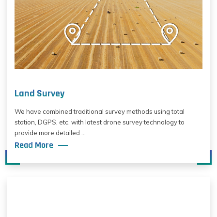
Land Survey
We have combined traditional survey methods using total
station, DGPS, etc. with latest drone survey technology to
provide more detailed ...
Read More