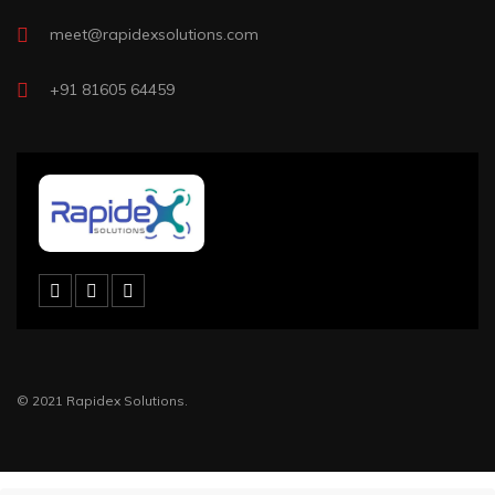
meet@rapidexsolutions.com
+91 81605 64459
© 2021 Rapidex Solutions.