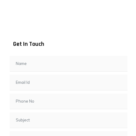
Address info
B - 1101, Anand Sapphire, Near Vishwas City 7, Gota,
Ahmedabad, 382481, Gujarat
Get In Touch