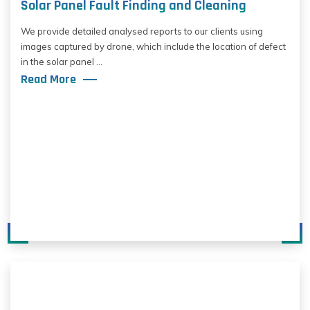
Solar Panel Fault Finding and Cleaning
We provide detailed analysed reports to our clients using
images captured by drone, which include the location of defect
in the solar panel ...
Read More