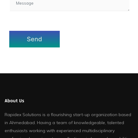
About Us
Rapidex Solutions is a flourishing start-up organization based
in Ahmedabad. Having a team of knowledgeable, talented
enthusiasts working with experienced multidisciplinary