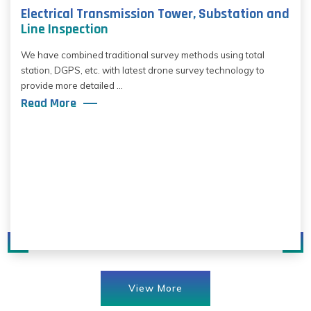
Electrical Transmission Tower, Substation and
Line Inspection
We have combined traditional survey methods using total
station, DGPS, etc. with latest drone survey technology to
provide more detailed ...
Read More
View More