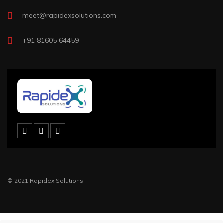
meet@rapidexsolutions.com
+91 81605 64459
© 2021 Rapidex Solutions.