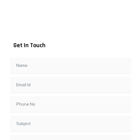
Address info
B - 1101, Anand Sapphire, Near Vishwas City 7, Gota,
Ahmedabad, 382481, Gujarat
Get In Touch