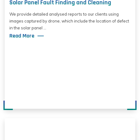
Solar Panel Fault Finding and Cleaning
We provide detailed analysed reports to our clients using
images captured by drone, which include the location of defect
in the solar panel ...
Read More