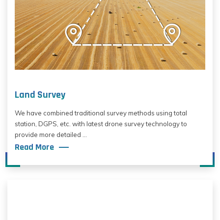
Land Survey
We have combined traditional survey methods using total
station, DGPS, etc. with latest drone survey technology to
provide more detailed ...
Read More