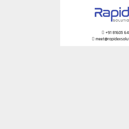
Skip
to
content
+91 81605 6
meet@rapidexsolu