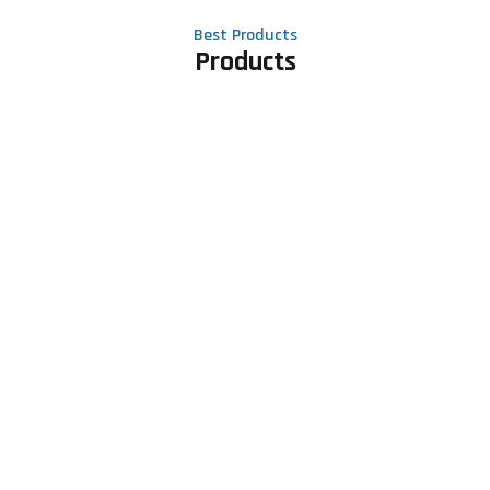
Best Products
Products
Contact Us
Phone number
+91 81605 64459
Email address
meet@rapidexsolutions.com