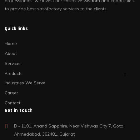
professionals, we invest our collective wisdom and capabilities
to provide best satisfactory services to the clients.
Quick links
Home
About
Services
Products
Industries We Serve
Career
Contact
Get in Touch
B - 1101, Anand Sapphire, Near Vishwas City 7, Gota,
Ahmedabad, 382481, Gujarat