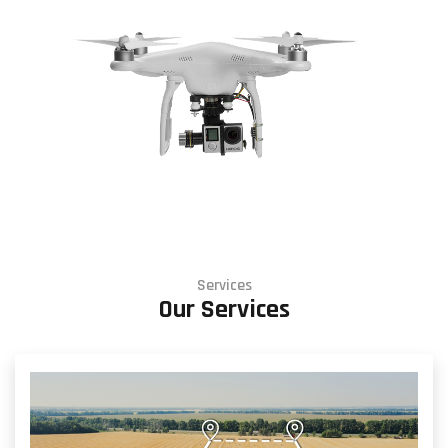
Services
Our Services