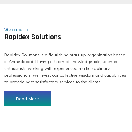
Welcome to
Rapidex Solutions
Rapidex Solutions is a flourishing start-up organization based
in Ahmedabad. Having a team of knowledgeable, talented
enthusiasts working with experienced multidisciplinary
professionals, we invest our collective wisdom and capabilities
to provide best satisfactory services to the clients.
Read More