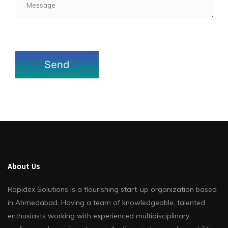
About Us
Rapidex Solutions is a flourishing start-up organization based
in Ahmedabad. Having a team of knowledgeable, talented
enthusiasts working with experienced multidisciplinary