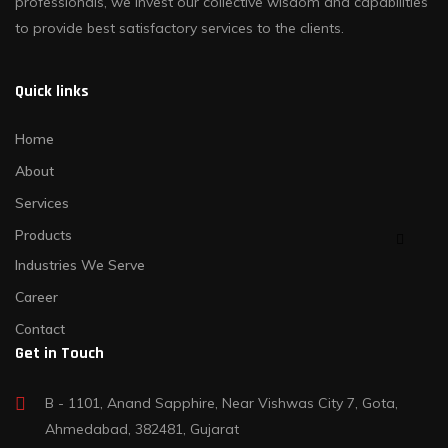
professionals, we invest our collective wisdom and capabilities
to provide best satisfactory services to the clients.
Quick links
Home
About
Services
Products
Industries We Serve
Career
Contact
Get in Touch
B - 1101, Anand Sapphire, Near Vishwas City 7, Gota,
Ahmedabad, 382481, Gujarat