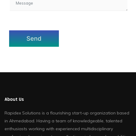
About Us
Rapidex Solutions is a flourishing start-up organization based
in Ahmedabad. Having a team of knowledgeable, talented
enthusiasts working with experienced multidisciplinary