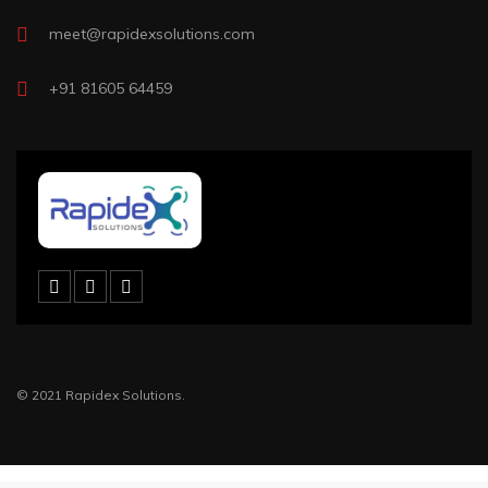
meet@rapidexsolutions.com
+91 81605 64459
© 2021 Rapidex Solutions.