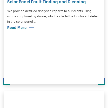
Solar Panel Fault Finding and Cleaning
We provide detailed analysed reports to our clients using
images captured by drone, which include the location of defect
in the solar panel ...
Read More