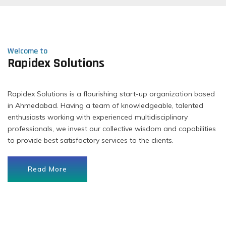
Welcome to
Rapidex Solutions
Rapidex Solutions is a flourishing start-up organization based
in Ahmedabad. Having a team of knowledgeable, talented
enthusiasts working with experienced multidisciplinary
professionals, we invest our collective wisdom and capabilities
to provide best satisfactory services to the clients.
Read More