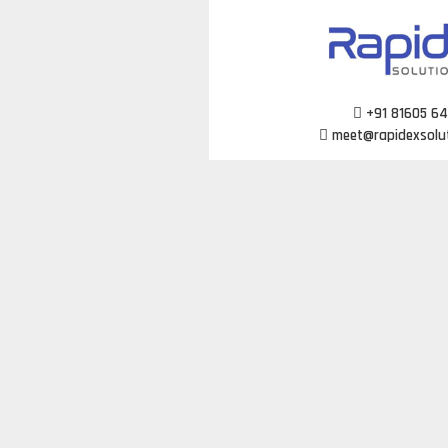
Skip
to
content
+91 81605 6
meet@rapidexsolu