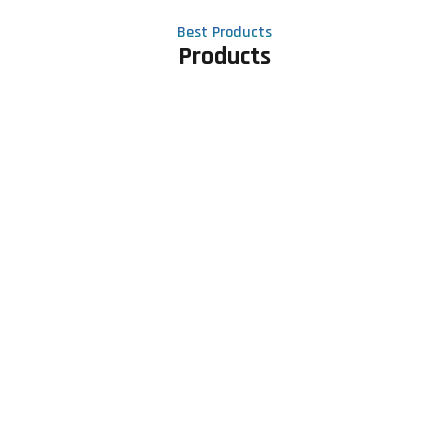
Best Products
Products
Contact Us
Phone number
+91 81605 64459
Email address
meet@rapidexsolutions.com