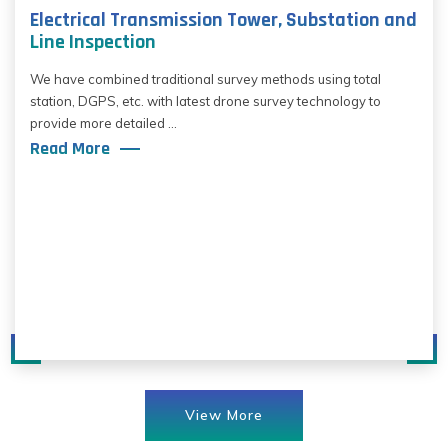
Electrical Transmission Tower, Substation and
Line Inspection
We have combined traditional survey methods using total
station, DGPS, etc. with latest drone survey technology to
provide more detailed ...
Read More
View More