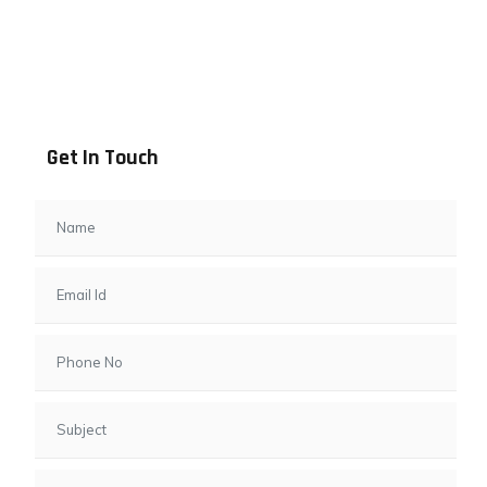
Address info
B - 1101, Anand Sapphire, Near Vishwas City 7, Gota,
Ahmedabad, 382481, Gujarat
Get In Touch