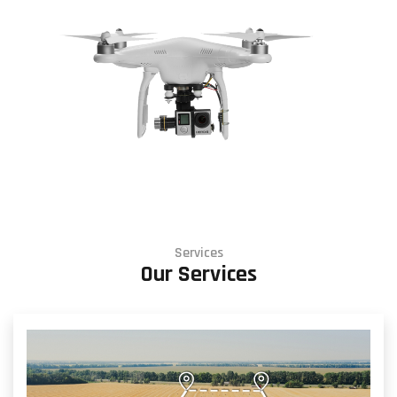
Services
Our Services