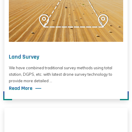
Land Survey
We have combined traditional survey methods using total
station, DGPS, etc. with latest drone survey technology to
provide more detailed ...
Read More