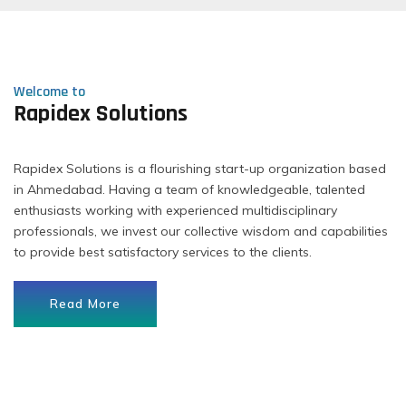
Welcome to
Rapidex Solutions
Rapidex Solutions is a flourishing start-up organization based
in Ahmedabad. Having a team of knowledgeable, talented
enthusiasts working with experienced multidisciplinary
professionals, we invest our collective wisdom and capabilities
to provide best satisfactory services to the clients.
Read More