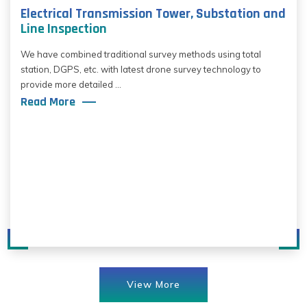
Electrical Transmission Tower, Substation and
Line Inspection
We have combined traditional survey methods using total
station, DGPS, etc. with latest drone survey technology to
provide more detailed ...
Read More
View More