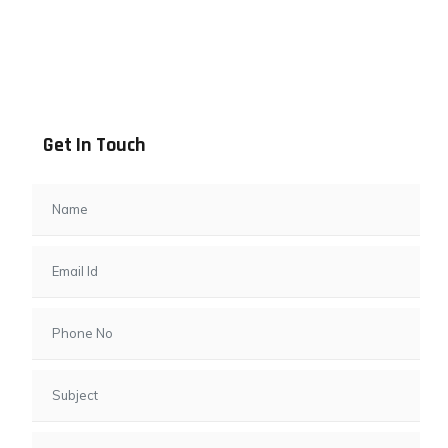
Address info
B - 1101, Anand Sapphire, Near Vishwas City 7, Gota,
Ahmedabad, 382481, Gujarat
Get In Touch