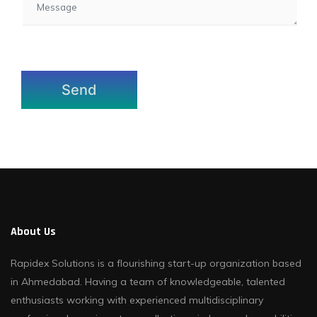
About Us
Rapidex Solutions is a flourishing start-up organization based
in Ahmedabad. Having a team of knowledgeable, talented
enthusiasts working with experienced multidisciplinary