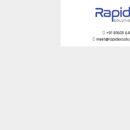
Skip
to
content
+91 81605 6
meet@rapidexsolu