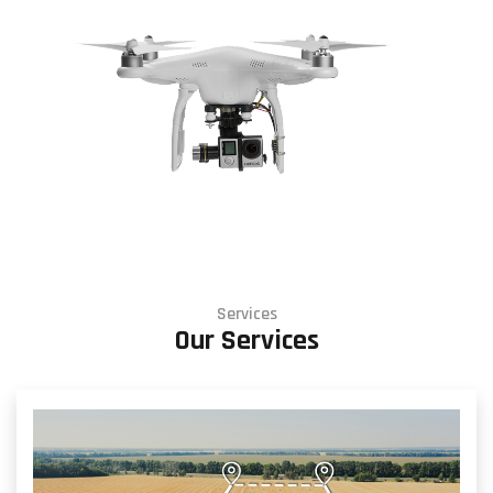
Services
Our Services