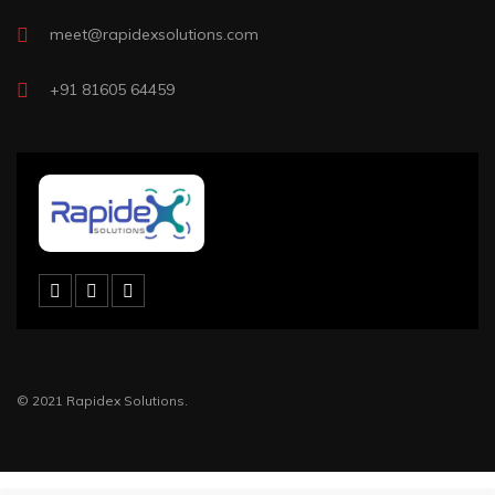
meet@rapidexsolutions.com
+91 81605 64459
© 2021 Rapidex Solutions.