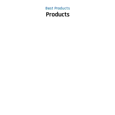
Best Products
Products
Contact Us
Phone number
+91 81605 64459
Email address
meet@rapidexsolutions.com