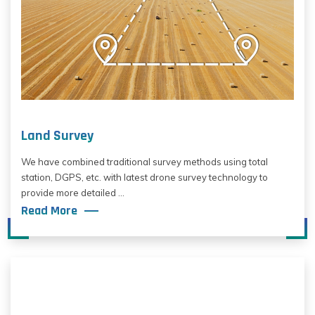
Land Survey
We have combined traditional survey methods using total
station, DGPS, etc. with latest drone survey technology to
provide more detailed ...
Read More