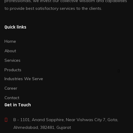
professionals, we invest our collective wisdom and capabilities
to provide best satisfactory services to the clients.
Quick links
Home
About
Services
Products
Industries We Serve
Career
Contact
Get in Touch
B - 1101, Anand Sapphire, Near Vishwas City 7, Gota,
Ahmedabad, 382481, Gujarat