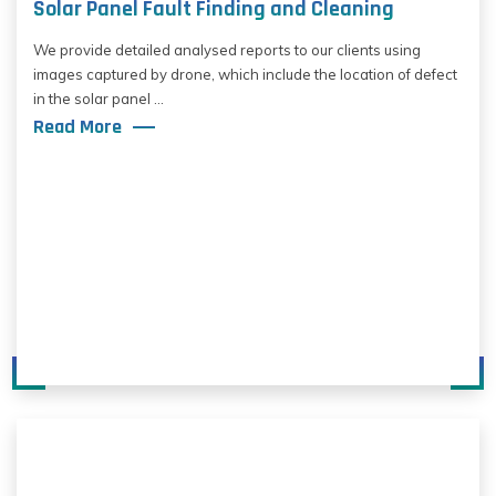
Solar Panel Fault Finding and Cleaning
We provide detailed analysed reports to our clients using
images captured by drone, which include the location of defect
in the solar panel ...
Read More