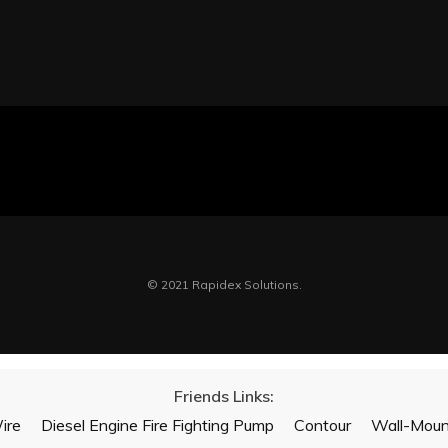
© 2021 Rapidex Solutions.
Friends Links:
ire
Diesel Engine Fire Fighting Pump
Contour
Wall-Mount