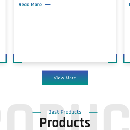
Read More
View More
Best Products
Products