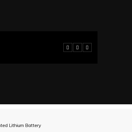
ed Lithium Battery