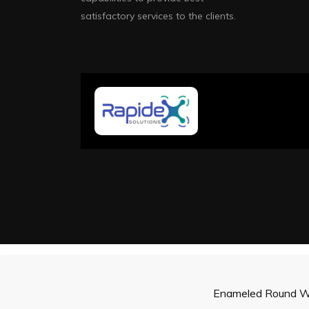
satisfactory services to the clients.
Enameled Round W