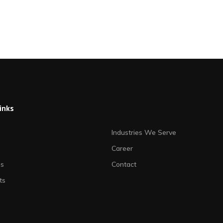
links
Industries We Serve
Career
es
Contact
ts