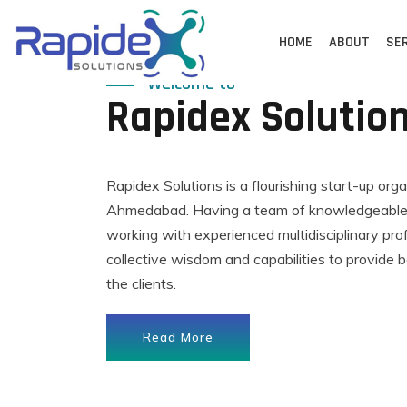
Skip
to
HOME
ABOUT
SE
content
Welcome to
Rapidex Solutio
Rapidex Solutions is a flourishing start-up org
Ahmedabad. Having a team of knowledgeable,
working with experienced multidisciplinary pro
collective wisdom and capabilities to provide b
the clients.
Read More