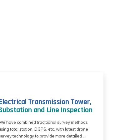
Electrical Transmission Tower,
Substation and Line Inspection
We have combined traditional survey methods
using total station, DGPS, etc. with latest drone
survey technology to provide more detailed ...