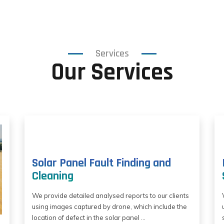
Services
Our Services
Solar Panel Fault Finding and
Cleaning
We provide detailed analysed reports to our clients
using images captured by drone, which include the
location of defect in the solar panel ...