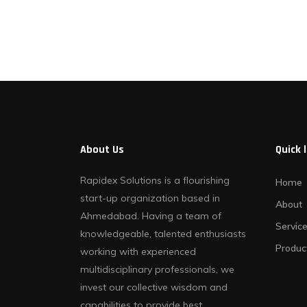
Contact Us
About Us
Quick 
Rapidex Solutions is a flourishing
Home
start-up organization based in
About
Ahmedabad. Having a team of
Servic
knowledgeable, talented enthusiasts
Produc
working with experienced
multidisciplinary professionals, we
invest our collective wisdom and
capabilities to provide best