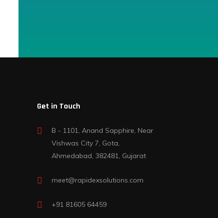
Get in Touch
B - 1101, Anand Sapphire, Near
Vishwas City 7, Gota,
Ahmedabad, 382481, Gujarat
meet@rapidexsolutions.com
+91 81605 64459