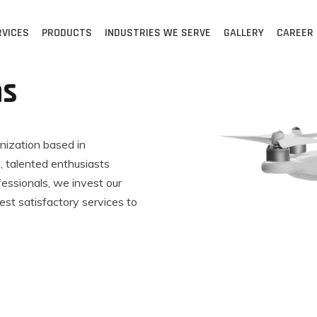
RVICES
PRODUCTS
INDUSTRIES WE SERVE
GALLERY
CAREER
ns
anization based in
 talented enthusiasts
fessionals, we invest our
est satisfactory services to