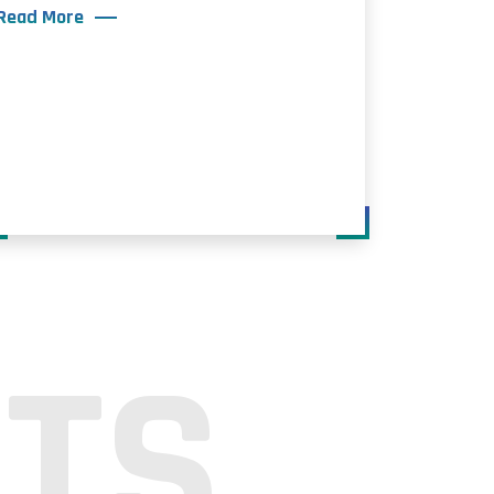
Read More