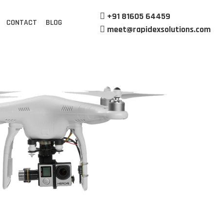
+91 81605 64459
CONTACT
BLOG
meet@rapidexsolutions.com