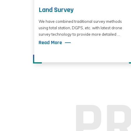
Land Survey
We have combined traditional survey methods
using total station, DGPS, etc. with latest drone
survey technology to provide more detailed ...
Read More