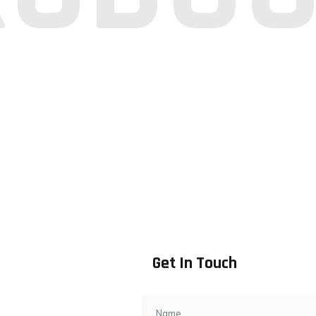
Get In Touch