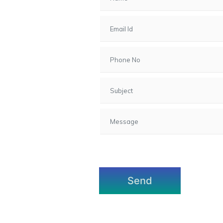
7, Gota,