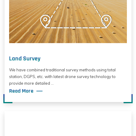
Land Survey
We have combined traditional survey methods using total
station, DGPS, etc. with latest drone survey technology to
provide more detailed ...
Read More