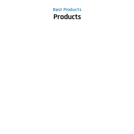
Best Products
Products
Contact Us
Phone number
+91 81605 64459
Email address
meet@rapidexsolutions.com