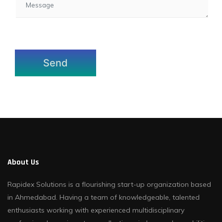
About Us
Rapidex Solutions is a flourishing start-up organization based
in Ahmedabad. Having a team of knowledgeable, talented
enthusiasts working with experienced multidisciplinary