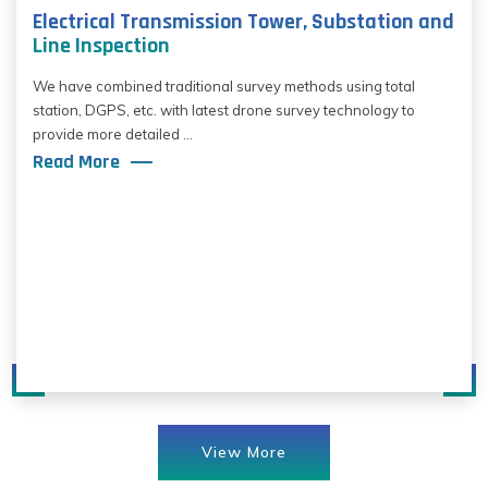
Electrical Transmission Tower, Substation and
Line Inspection
We have combined traditional survey methods using total
station, DGPS, etc. with latest drone survey technology to
provide more detailed ...
Read More
View More