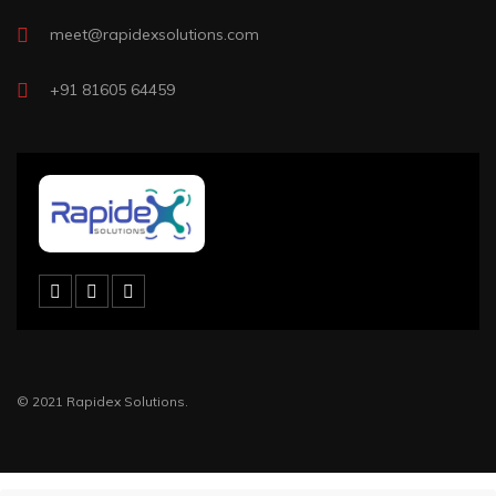
meet@rapidexsolutions.com
+91 81605 64459
© 2021 Rapidex Solutions.