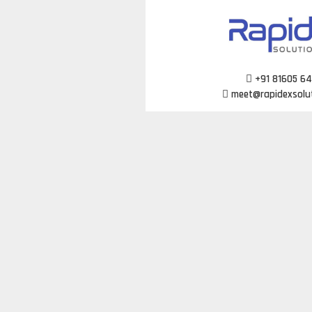
Skip
to
content
+91 81605 6
meet@rapidexsolu