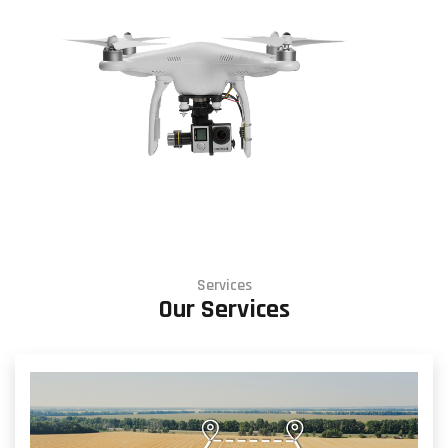
Services
Our Services