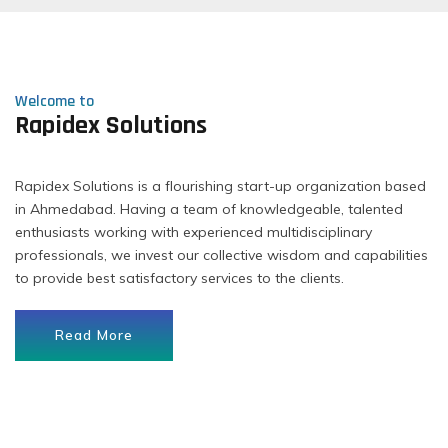
Welcome to
Rapidex Solutions
Rapidex Solutions is a flourishing start-up organization based
in Ahmedabad. Having a team of knowledgeable, talented
enthusiasts working with experienced multidisciplinary
professionals, we invest our collective wisdom and capabilities
to provide best satisfactory services to the clients.
Read More