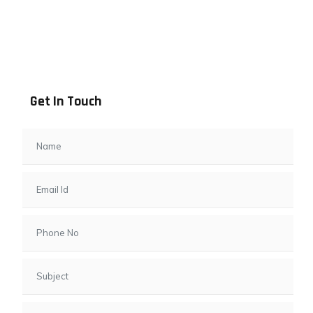
Address info
B - 1101, Anand Sapphire, Near Vishwas City 7, Gota,
Ahmedabad, 382481, Gujarat
Get In Touch