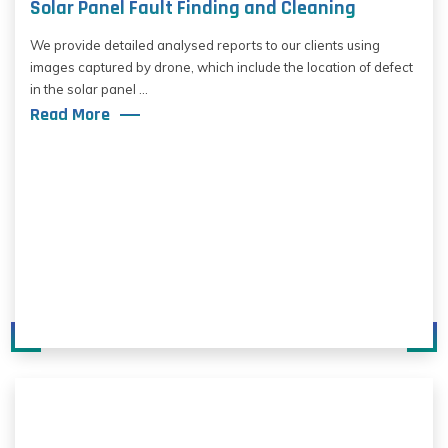
Solar Panel Fault Finding and Cleaning
We provide detailed analysed reports to our clients using
images captured by drone, which include the location of defect
in the solar panel ...
Read More