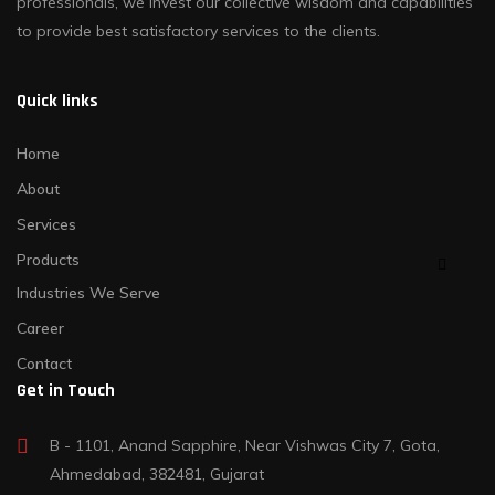
professionals, we invest our collective wisdom and capabilities
to provide best satisfactory services to the clients.
Quick links
Home
About
Services
Products
Industries We Serve
Career
Contact
Get in Touch
B - 1101, Anand Sapphire, Near Vishwas City 7, Gota,
Ahmedabad, 382481, Gujarat