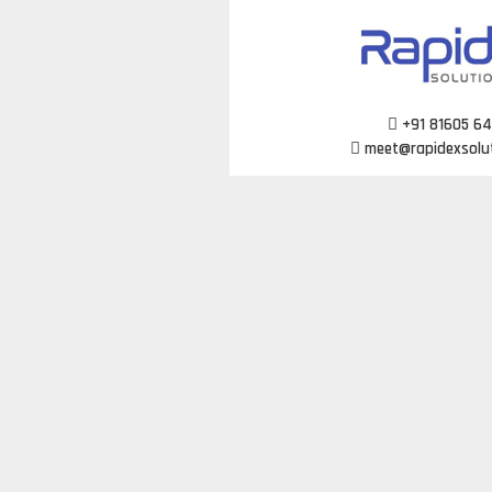
Skip
to
content
+91 81605 6
meet@rapidexsolu