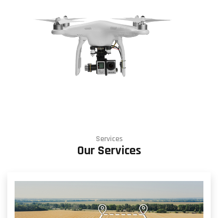
Services
Our Services