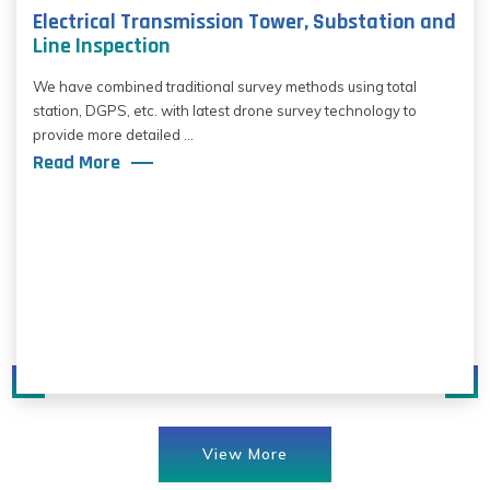
Electrical Transmission Tower, Substation and
Line Inspection
We have combined traditional survey methods using total
station, DGPS, etc. with latest drone survey technology to
provide more detailed ...
Read More
View More