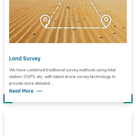
Land Survey
We have combined traditional survey methods using total
station, DGPS, etc. with latest drone survey technology to
provide more detailed ...
Read More