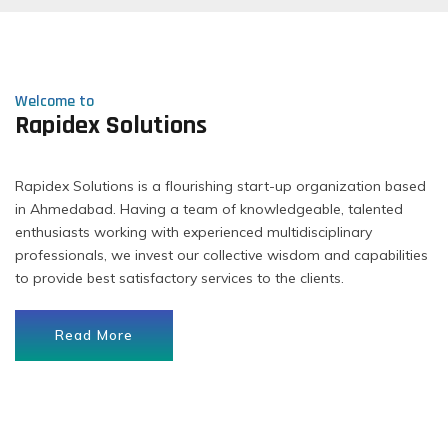
Welcome to
Rapidex Solutions
Rapidex Solutions is a flourishing start-up organization based
in Ahmedabad. Having a team of knowledgeable, talented
enthusiasts working with experienced multidisciplinary
professionals, we invest our collective wisdom and capabilities
to provide best satisfactory services to the clients.
Read More