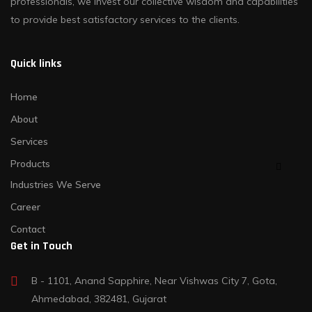
professionals, we invest our collective wisdom and capabilities
to provide best satisfactory services to the clients.
Quick links
Home
About
Services
Products
Industries We Serve
Career
Contact
Get in Touch
B - 1101, Anand Sapphire, Near Vishwas City 7, Gota,
Ahmedabad, 382481, Gujarat