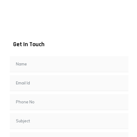
Address info
B - 1101, Anand Sapphire, Near Vishwas City 7, Gota,
Ahmedabad, 382481, Gujarat
Get In Touch