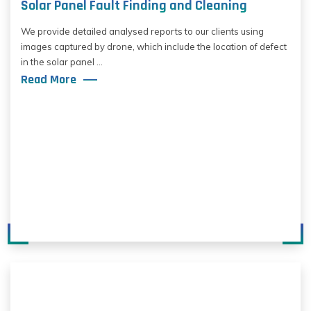
Solar Panel Fault Finding and Cleaning
We provide detailed analysed reports to our clients using
images captured by drone, which include the location of defect
in the solar panel ...
Read More