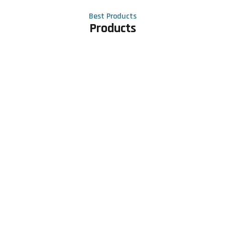
Best Products
Products
Contact Us
Phone number
+91 81605 64459
Email address
meet@rapidexsolutions.com