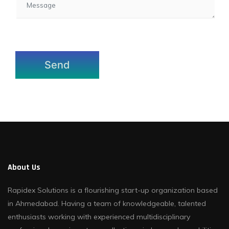
About Us
Rapidex Solutions is a flourishing start-up organization based
in Ahmedabad. Having a team of knowledgeable, talented
enthusiasts working with experienced multidisciplinary