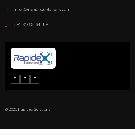
meet@rapidexsolutions.com
+91 81605 64459
© 2021 Rapidex Solutions.