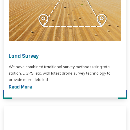
Land Survey
We have combined traditional survey methods using total
station, DGPS, etc. with latest drone survey technology to
provide more detailed ...
Read More