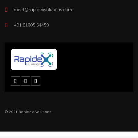
meet@rapidexsolutions.com
+91 81605 64459
© 2021 Rapidex Solutions.