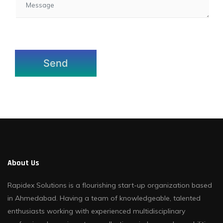
About Us
Rapidex Solutions is a flourishing start-up organization based
in Ahmedabad. Having a team of knowledgeable, talented
enthusiasts working with experienced multidisciplinary