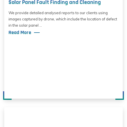
Solar Panel Fault Finding and Cleaning
We provide detailed analysed reports to our clients using
images captured by drone, which include the location of defect
in the solar panel ...
Read More