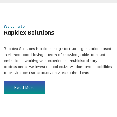
Welcome to
Rapidex Solutions
Rapidex Solutions is a flourishing start-up organization based
in Ahmedabad. Having a team of knowledgeable, talented
enthusiasts working with experienced multidisciplinary
professionals, we invest our collective wisdom and capabilities
to provide best satisfactory services to the clients.
Read More