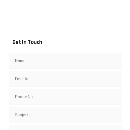
Address info
B - 1101, Anand Sapphire, Near Vishwas City 7, Gota,
Ahmedabad, 382481, Gujarat
Get In Touch