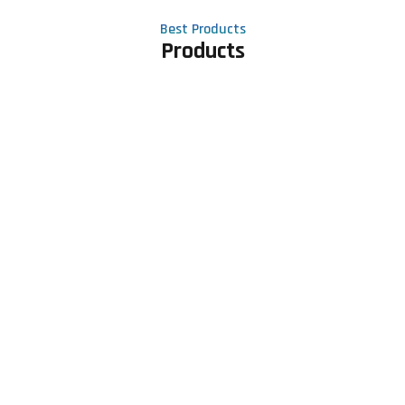
Best Products
Products
Contact Us
Phone number
+91 81605 64459
Email address
meet@rapidexsolutions.com