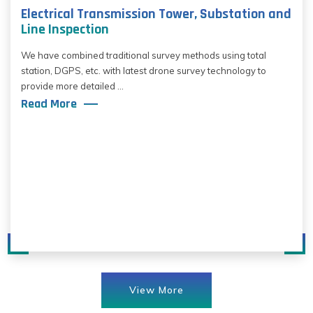
Electrical Transmission Tower, Substation and
Line Inspection
We have combined traditional survey methods using total
station, DGPS, etc. with latest drone survey technology to
provide more detailed ...
Read More
View More