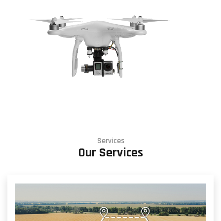
Services
Our Services