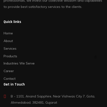
professionals, we invest our collective wisdom and capabilities
to provide best satisfactory services to the clients.
Quick links
Home
About
Services
Products
Industries We Serve
Career
Contact
Get in Touch
B - 1101, Anand Sapphire, Near Vishwas City 7, Gota,
Ahmedabad, 382481, Gujarat