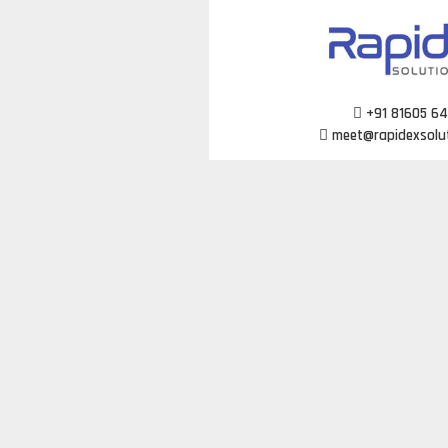
Skip
to
content
+91 81605 6
meet@rapidexsolu