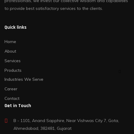
professionals, we invest our collective wisdom and capabilities
to provide best satisfactory services to the clients.
Quick links
Home
About
Services
Products
Industries We Serve
Career
Contact
Get in Touch
B - 1101, Anand Sapphire, Near Vishwas City 7, Gota,
Ahmedabad, 382481, Gujarat