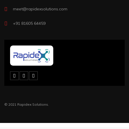
meet@rapidexsolutions.com
+91 81605 64459
© 2021 Rapidex Solutions.