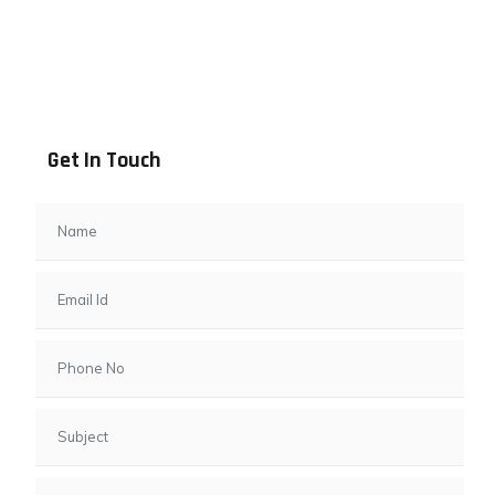
Address info
B - 1101, Anand Sapphire, Near Vishwas City 7, Gota,
Ahmedabad, 382481, Gujarat
Get In Touch