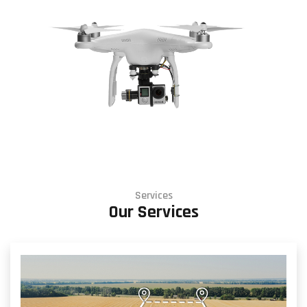
Services
Our Services