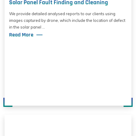
Solar Panel Fault Finding and Cleaning
We provide detailed analysed reports to our clients using
images captured by drone, which include the location of defect
in the solar panel ...
Read More