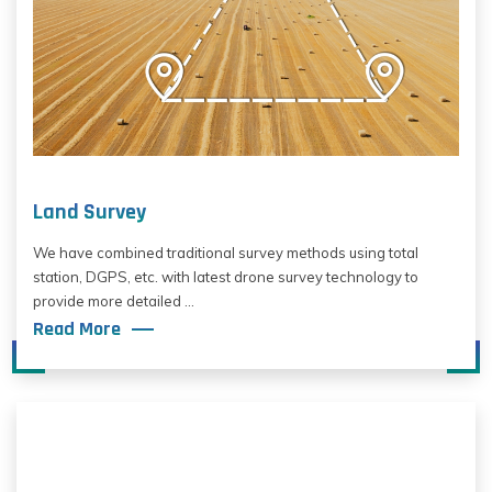
Land Survey
We have combined traditional survey methods using total
station, DGPS, etc. with latest drone survey technology to
provide more detailed ...
Read More