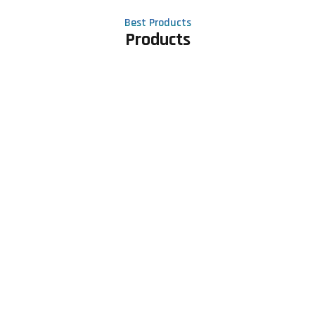
Best Products
Products
Contact Us
Phone number
+91 81605 64459
Email address
meet@rapidexsolutions.com