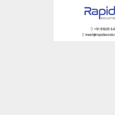
Skip
to
content
+91 81605 6
meet@rapidexsolu