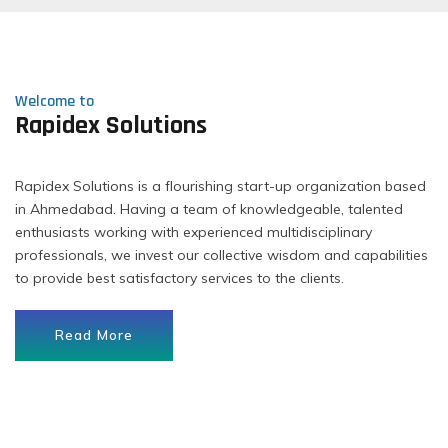
Welcome to
Rapidex Solutions
Rapidex Solutions is a flourishing start-up organization based
in Ahmedabad. Having a team of knowledgeable, talented
enthusiasts working with experienced multidisciplinary
professionals, we invest our collective wisdom and capabilities
to provide best satisfactory services to the clients.
Read More