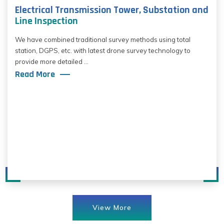
Electrical Transmission Tower, Substation and
Line Inspection
We have combined traditional survey methods using total
station, DGPS, etc. with latest drone survey technology to
provide more detailed ...
Read More
View More