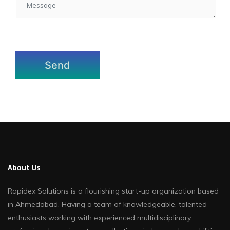
About Us
Rapidex Solutions is a flourishing start-up organization based
in Ahmedabad. Having a team of knowledgeable, talented
enthusiasts working with experienced multidisciplinary