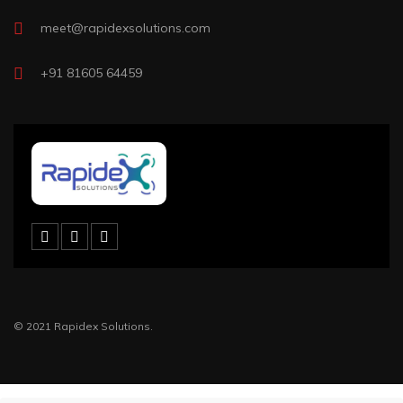
meet@rapidexsolutions.com
+91 81605 64459
© 2021 Rapidex Solutions.