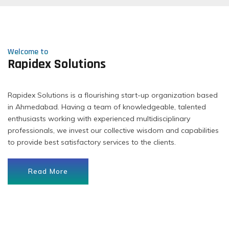
Welcome to
Rapidex Solutions
Rapidex Solutions is a flourishing start-up organization based
in Ahmedabad. Having a team of knowledgeable, talented
enthusiasts working with experienced multidisciplinary
professionals, we invest our collective wisdom and capabilities
to provide best satisfactory services to the clients.
Read More