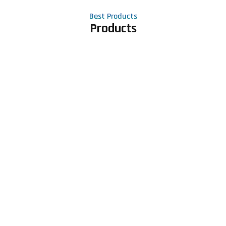
Best Products
Products
Contact Us
Phone number
+91 81605 64459
Email address
meet@rapidexsolutions.com