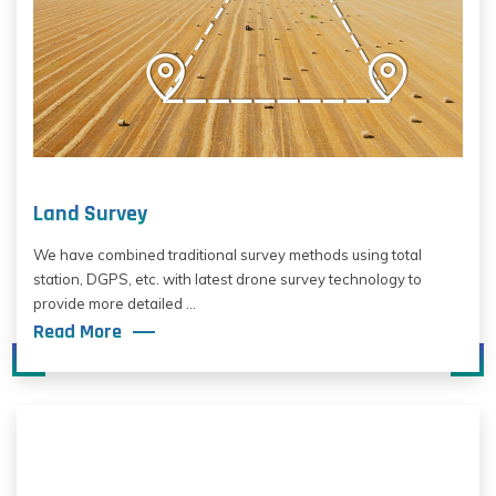
Land Survey
We have combined traditional survey methods using total
station, DGPS, etc. with latest drone survey technology to
provide more detailed ...
Read More