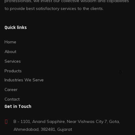
professionals, we invest our collective wisdom and capabilities
to provide best satisfactory services to the clients.
Quick links
Home
About
Services
Products
Industries We Serve
Career
Contact
Get in Touch
B - 1101, Anand Sapphire, Near Vishwas City 7, Gota,
Ahmedabad, 382481, Gujarat