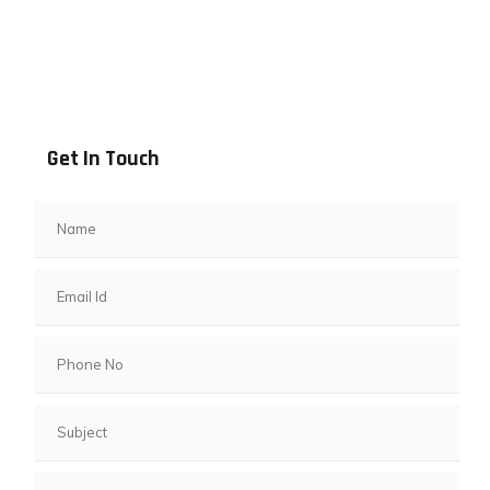
Address info
B - 1101, Anand Sapphire, Near Vishwas City 7, Gota,
Ahmedabad, 382481, Gujarat
Get In Touch