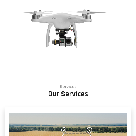
Services
Our Services