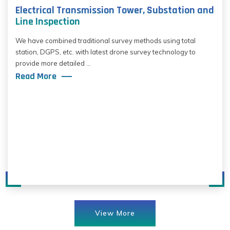
Electrical Transmission Tower, Substation and
Line Inspection
We have combined traditional survey methods using total
station, DGPS, etc. with latest drone survey technology to
provide more detailed ...
Read More
View More