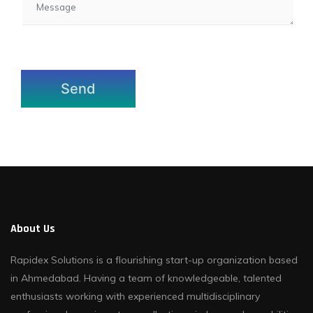
About Us
Rapidex Solutions is a flourishing start-up organization based
in Ahmedabad. Having a team of knowledgeable, talented
enthusiasts working with experienced multidisciplinary