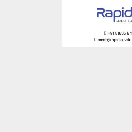
Skip
to
content
+91 81605 6
meet@rapidexsolu