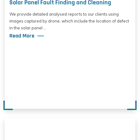
Solar Panel Fault Finding and Cleaning
We provide detailed analysed reports to our clients using
images captured by drone, which include the location of defect
in the solar panel ...
Read More