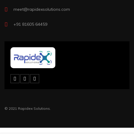
meet@rapidexsolutions.com
+91 81605 64459
© 2021 Rapidex Solutions.