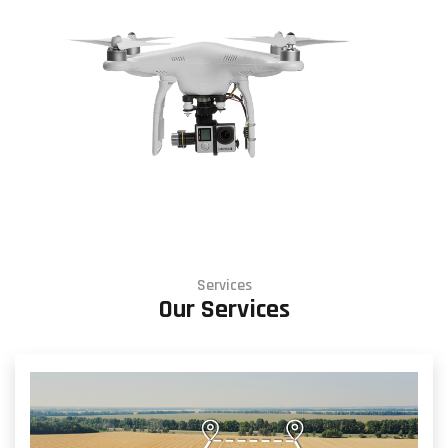
Services
Our Services