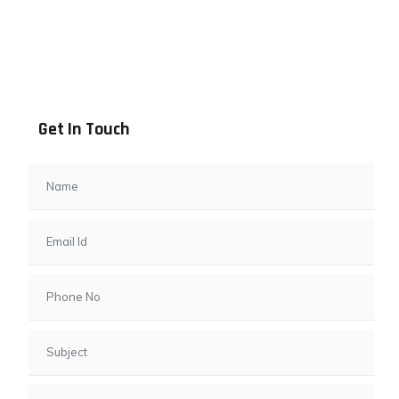
Address info
B - 1101, Anand Sapphire, Near Vishwas City 7, Gota,
Ahmedabad, 382481, Gujarat
Get In Touch