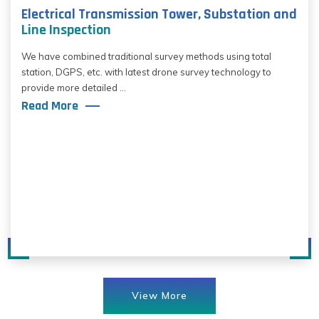
Electrical Transmission Tower, Substation and
Line Inspection
We have combined traditional survey methods using total
station, DGPS, etc. with latest drone survey technology to
provide more detailed ...
Read More
View More