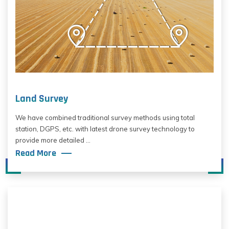
Land Survey
We have combined traditional survey methods using total
station, DGPS, etc. with latest drone survey technology to
provide more detailed ...
Read More