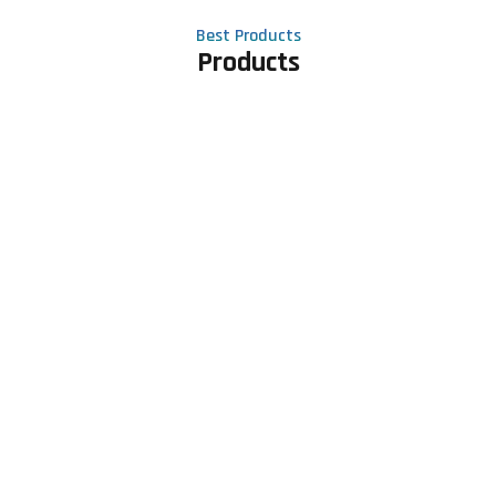
Best Products
Products
Contact Us
Phone number
+91 81605 64459
Email address
meet@rapidexsolutions.com