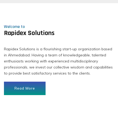
Welcome to
Rapidex Solutions
Rapidex Solutions is a flourishing start-up organization based
in Ahmedabad. Having a team of knowledgeable, talented
enthusiasts working with experienced multidisciplinary
professionals, we invest our collective wisdom and capabilities
to provide best satisfactory services to the clients.
Read More