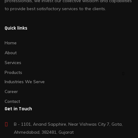
professionals, we invest our collective wisdom and capabilities
to provide best satisfactory services to the clients.
Quick links
Home
About
Services
Products
Industries We Serve
Career
Contact
Get in Touch
B - 1101, Anand Sapphire, Near Vishwas City 7, Gota,
Ahmedabad, 382481, Gujarat