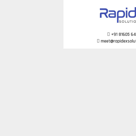
Skip
to
content
+91 81605 6
meet@rapidexsolu