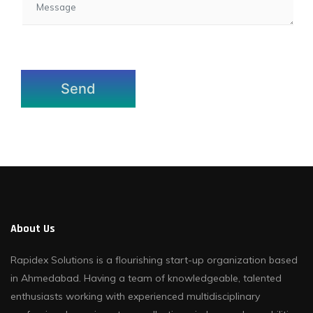
About Us
Rapidex Solutions is a flourishing start-up organization based
in Ahmedabad. Having a team of knowledgeable, talented
enthusiasts working with experienced multidisciplinary