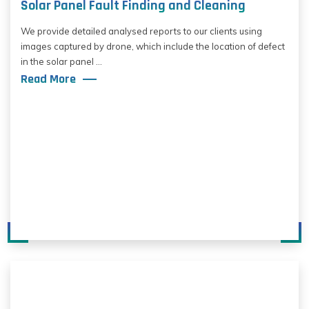
Solar Panel Fault Finding and Cleaning
We provide detailed analysed reports to our clients using
images captured by drone, which include the location of defect
in the solar panel ...
Read More