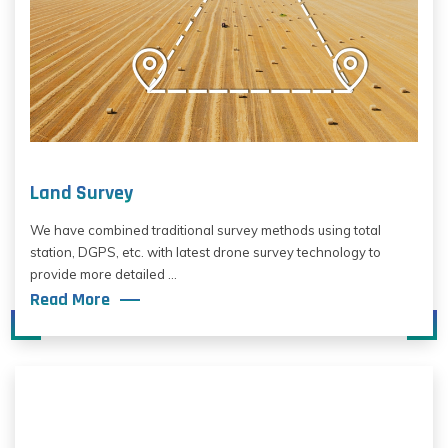
Land Survey
We have combined traditional survey methods using total
station, DGPS, etc. with latest drone survey technology to
provide more detailed ...
Read More