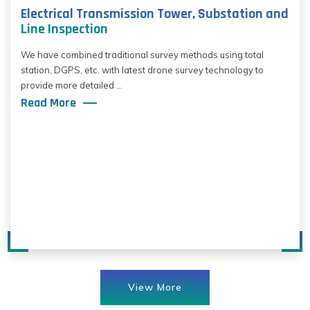
Electrical Transmission Tower, Substation and
Line Inspection
We have combined traditional survey methods using total
station, DGPS, etc. with latest drone survey technology to
provide more detailed ...
Read More
View More