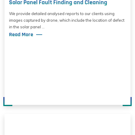
Solar Panel Fault Finding and Cleaning
We provide detailed analysed reports to our clients using
images captured by drone, which include the location of defect
in the solar panel ...
Read More