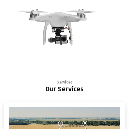
Services
Our Services