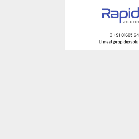
Skip
to
content
+91 81605 6
meet@rapidexsolu