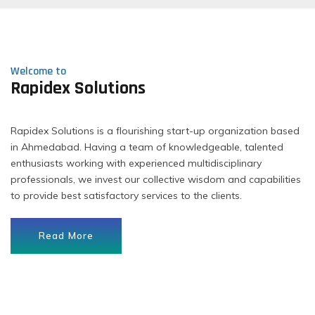
Welcome to
Rapidex Solutions
Rapidex Solutions is a flourishing start-up organization based
in Ahmedabad. Having a team of knowledgeable, talented
enthusiasts working with experienced multidisciplinary
professionals, we invest our collective wisdom and capabilities
to provide best satisfactory services to the clients.
Read More