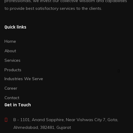
professionals, we invest our collective wisdom and capabilities
to provide best satisfactory services to the clients.
Quick links
Home
About
Services
Products
Industries We Serve
Career
Contact
Get in Touch
B - 1101, Anand Sapphire, Near Vishwas City 7, Gota,
Ahmedabad, 382481, Gujarat