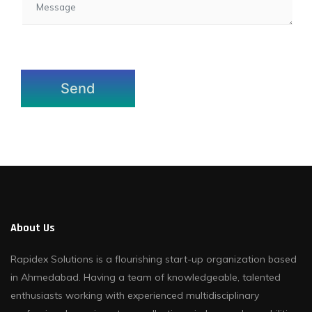
About Us
Rapidex Solutions is a flourishing start-up organization based
in Ahmedabad. Having a team of knowledgeable, talented
enthusiasts working with experienced multidisciplinary