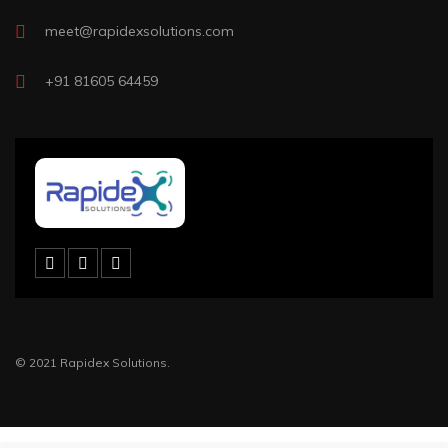
meet@rapidexsolutions.com
+91 81605 64459
© 2021 Rapidex Solutions.