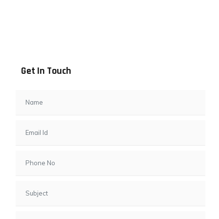
Address info
B - 1101, Anand Sapphire, Near Vishwas City 7, Gota,
Ahmedabad, 382481, Gujarat
Get In Touch