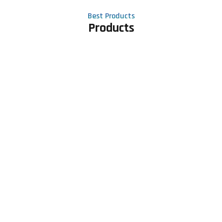
Best Products
Products
Contact Us
Phone number
+91 81605 64459
Email address
meet@rapidexsolutions.com