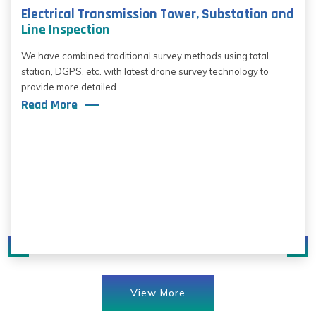
Electrical Transmission Tower, Substation and
Line Inspection
We have combined traditional survey methods using total
station, DGPS, etc. with latest drone survey technology to
provide more detailed ...
Read More
View More