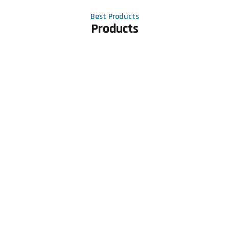
Best Products
Products
Contact Us
Phone number
+91 81605 64459
Email address
meet@rapidexsolutions.com