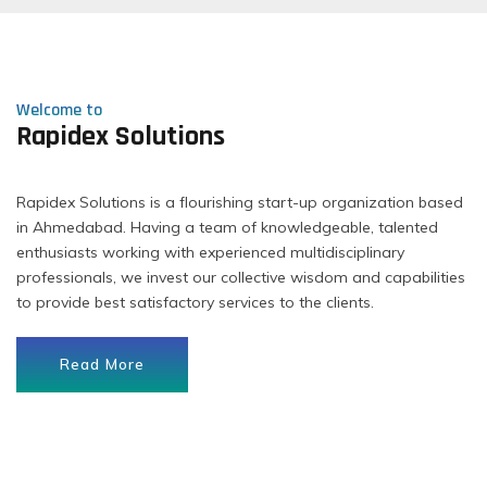
Welcome to
Rapidex Solutions
Rapidex Solutions is a flourishing start-up organization based
in Ahmedabad. Having a team of knowledgeable, talented
enthusiasts working with experienced multidisciplinary
professionals, we invest our collective wisdom and capabilities
to provide best satisfactory services to the clients.
Read More