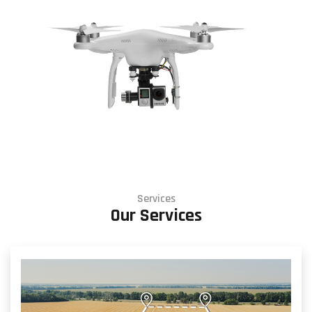
Services
Our Services