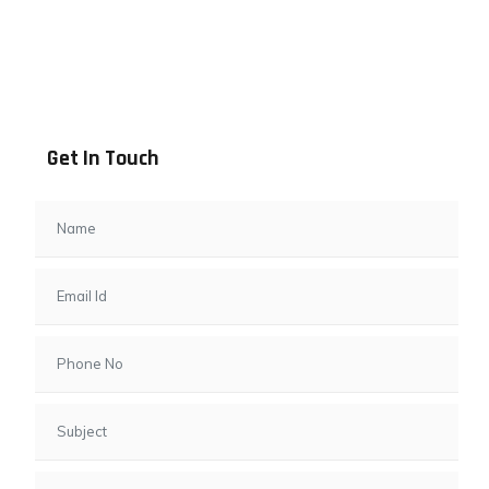
Address info
B - 1101, Anand Sapphire, Near Vishwas City 7, Gota,
Ahmedabad, 382481, Gujarat
Get In Touch