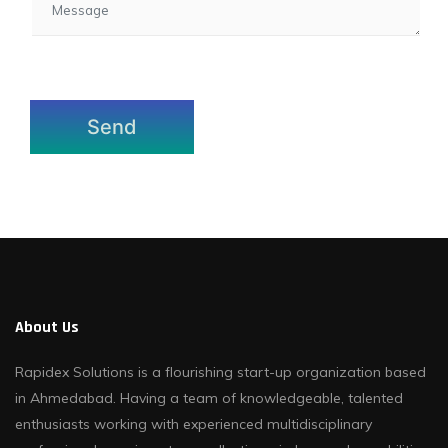
About Us
Rapidex Solutions is a flourishing start-up organization based
in Ahmedabad. Having a team of knowledgeable, talented
enthusiasts working with experienced multidisciplinary