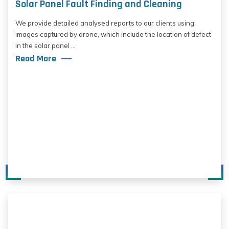
Solar Panel Fault Finding and Cleaning
We provide detailed analysed reports to our clients using
images captured by drone, which include the location of defect
in the solar panel ...
Read More