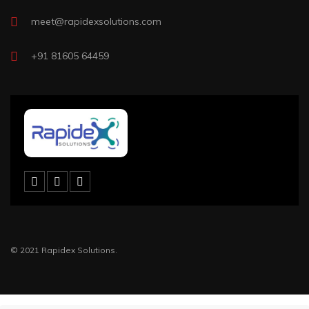
meet@rapidexsolutions.com
+91 81605 64459
© 2021 Rapidex Solutions.