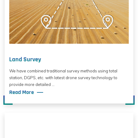
Land Survey
We have combined traditional survey methods using total
station, DGPS, etc. with latest drone survey technology to
provide more detailed ...
Read More