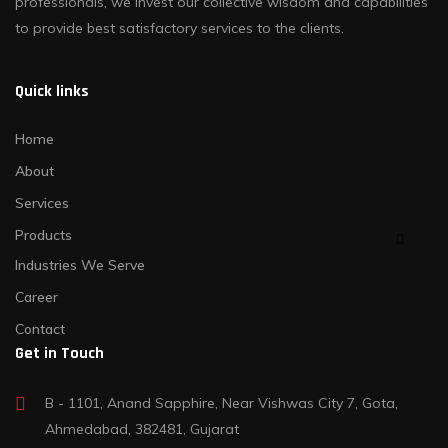
professionals, we invest our collective wisdom and capabilities
to provide best satisfactory services to the clients.
Quick links
Home
About
Services
Products
Industries We Serve
Career
Contact
Get in Touch
B - 1101, Anand Sapphire, Near Vishwas City 7, Gota,
Ahmedabad, 382481, Gujarat