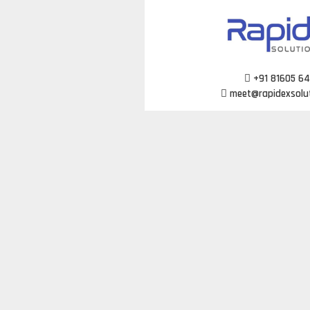
Skip
to
content
+91 81605 6
meet@rapidexsolu