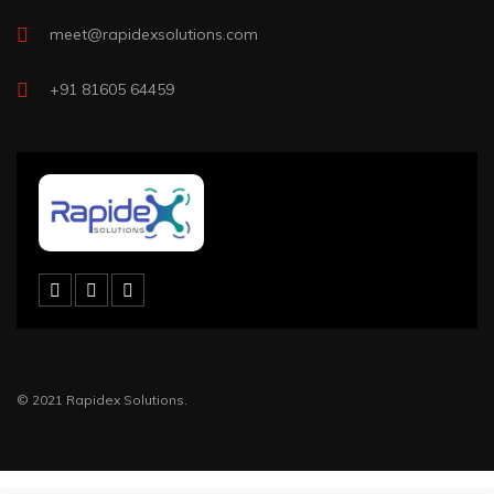
meet@rapidexsolutions.com
+91 81605 64459
© 2021 Rapidex Solutions.