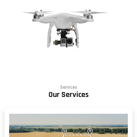
Services
Our Services