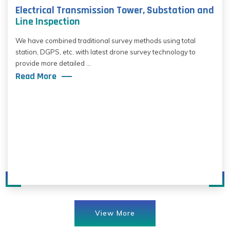
Electrical Transmission Tower, Substation and
Line Inspection
We have combined traditional survey methods using total
station, DGPS, etc. with latest drone survey technology to
provide more detailed ...
Read More
View More