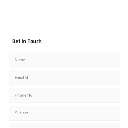
Address info
B - 1101, Anand Sapphire, Near Vishwas City 7, Gota,
Ahmedabad, 382481, Gujarat
Get In Touch