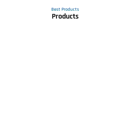
Best Products
Products
Contact Us
Phone number
+91 81605 64459
Email address
meet@rapidexsolutions.com