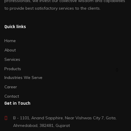
professionals, we invest our collective wisdom and capabilities
to provide best satisfactory services to the clients.
Quick links
Home
About
Services
Products
Industries We Serve
Career
Contact
Get in Touch
B - 1101, Anand Sapphire, Near Vishwas City 7, Gota,
Ahmedabad, 382481, Gujarat