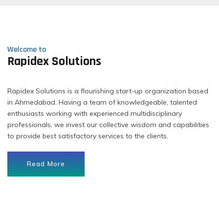
Welcome to
Rapidex Solutions
Rapidex Solutions is a flourishing start-up organization based
in Ahmedabad. Having a team of knowledgeable, talented
enthusiasts working with experienced multidisciplinary
professionals, we invest our collective wisdom and capabilities
to provide best satisfactory services to the clients.
Read More