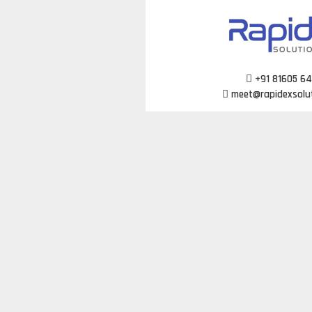
Skip
to
content
+91 81605 6
meet@rapidexsolu