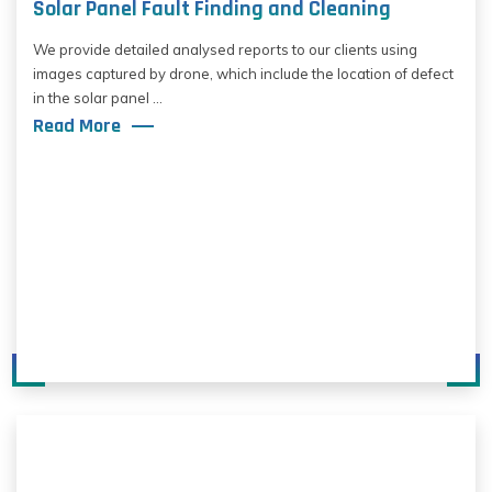
Solar Panel Fault Finding and Cleaning
We provide detailed analysed reports to our clients using
images captured by drone, which include the location of defect
in the solar panel ...
Read More