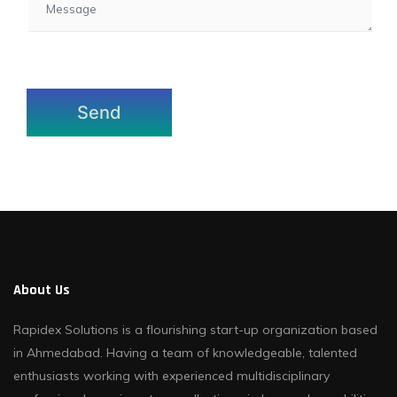
About Us
Rapidex Solutions is a flourishing start-up organization based
in Ahmedabad. Having a team of knowledgeable, talented
enthusiasts working with experienced multidisciplinary