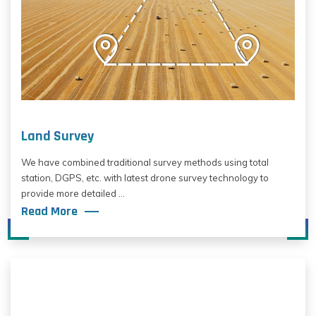
Land Survey
We have combined traditional survey methods using total
station, DGPS, etc. with latest drone survey technology to
provide more detailed ...
Read More