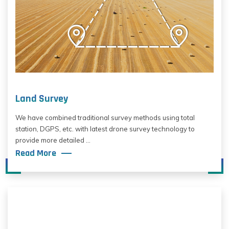
Land Survey
We have combined traditional survey methods using total
station, DGPS, etc. with latest drone survey technology to
provide more detailed ...
Read More