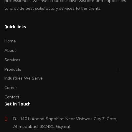
professionals, we invest our collective wisdom and capabilities
to provide best satisfactory services to the clients.
Quick links
Home
About
Services
Products
Industries We Serve
Career
Contact
Get in Touch
B - 1101, Anand Sapphire, Near Vishwas City 7, Gota,
Ahmedabad, 382481, Gujarat