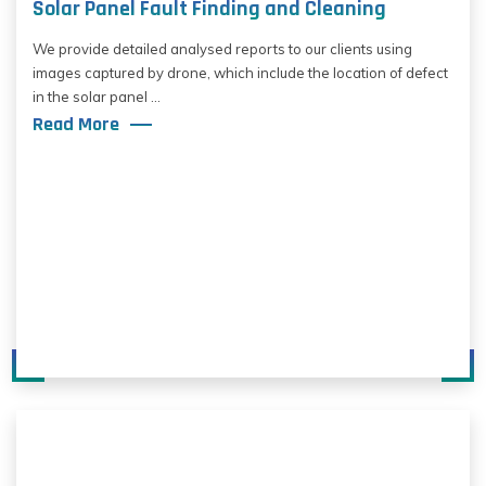
Solar Panel Fault Finding and Cleaning
We provide detailed analysed reports to our clients using
images captured by drone, which include the location of defect
in the solar panel ...
Read More