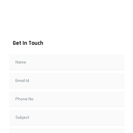
Address info
B - 1101, Anand Sapphire, Near Vishwas City 7, Gota,
Ahmedabad, 382481, Gujarat
Get In Touch