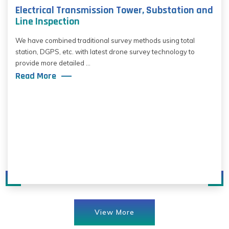
Electrical Transmission Tower, Substation and
Line Inspection
We have combined traditional survey methods using total
station, DGPS, etc. with latest drone survey technology to
provide more detailed ...
Read More
View More