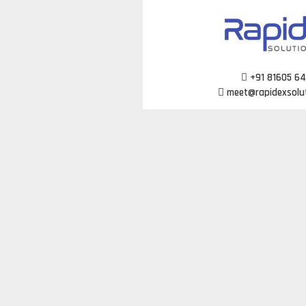
Skip
to
content
+91 81605 6
meet@rapidexsolu