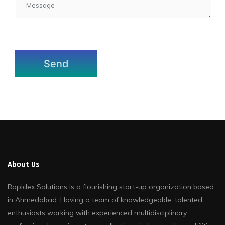
About Us
Rapidex Solutions is a flourishing start-up organization based
in Ahmedabad. Having a team of knowledgeable, talented
enthusiasts working with experienced multidisciplinary