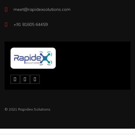
meet@rapidexsolutions.com
+91 81605 64459
© 2021 Rapidex Solutions.