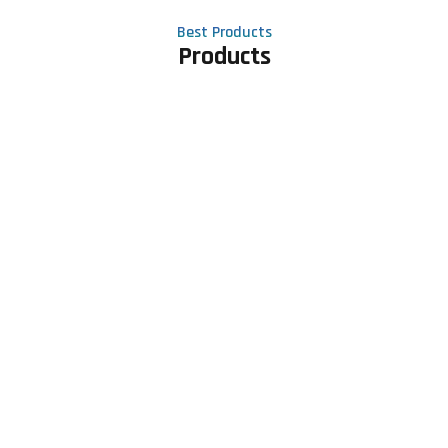
Best Products
Products
Contact Us
Phone number
+91 81605 64459
Email address
meet@rapidexsolutions.com