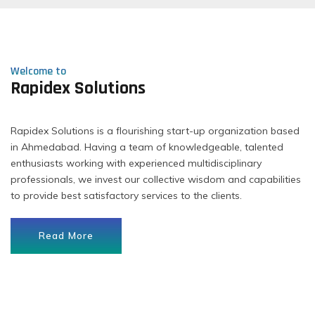
Welcome to
Rapidex Solutions
Rapidex Solutions is a flourishing start-up organization based
in Ahmedabad. Having a team of knowledgeable, talented
enthusiasts working with experienced multidisciplinary
professionals, we invest our collective wisdom and capabilities
to provide best satisfactory services to the clients.
Read More