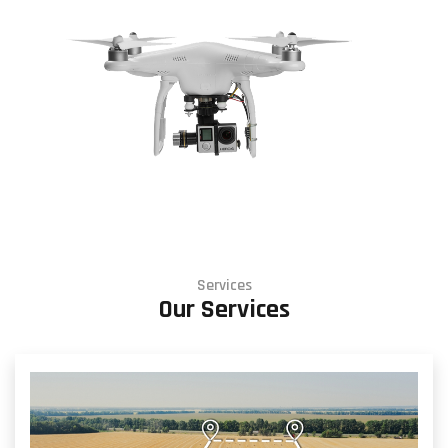
Services
Our Services