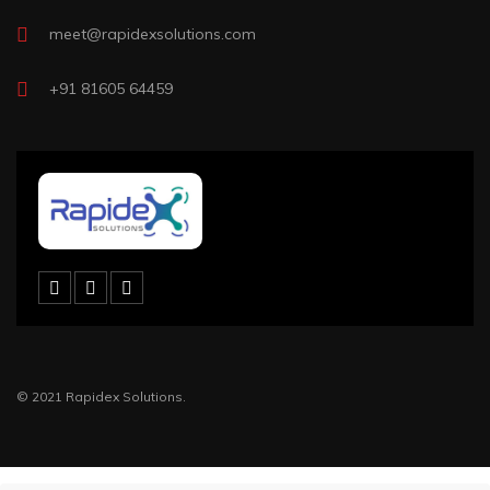
meet@rapidexsolutions.com
+91 81605 64459
© 2021 Rapidex Solutions.