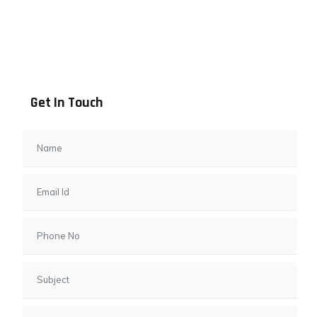
Address info
B - 1101, Anand Sapphire, Near Vishwas City 7, Gota,
Ahmedabad, 382481, Gujarat
Get In Touch