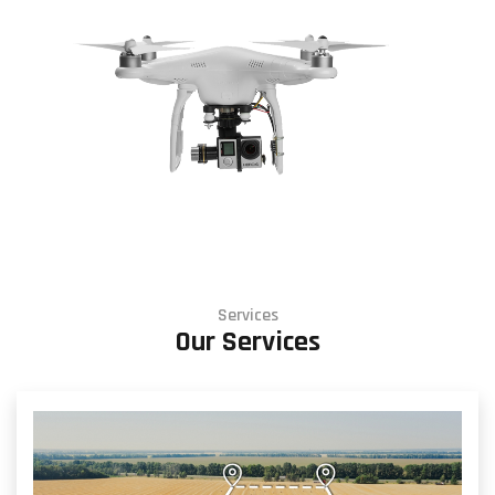
Services
Our Services