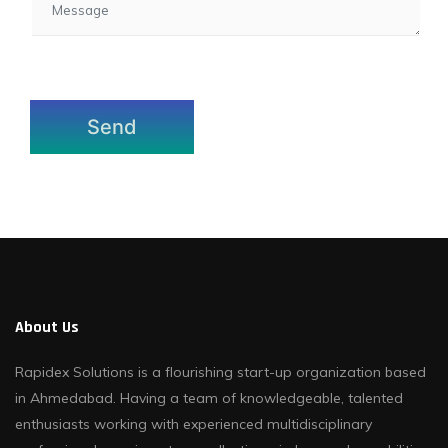
About Us
Rapidex Solutions is a flourishing start-up organization based
in Ahmedabad. Having a team of knowledgeable, talented
enthusiasts working with experienced multidisciplinary