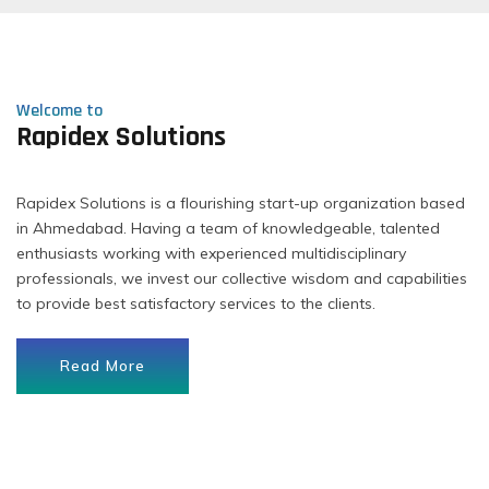
Welcome to
Rapidex Solutions
Rapidex Solutions is a flourishing start-up organization based
in Ahmedabad. Having a team of knowledgeable, talented
enthusiasts working with experienced multidisciplinary
professionals, we invest our collective wisdom and capabilities
to provide best satisfactory services to the clients.
Read More