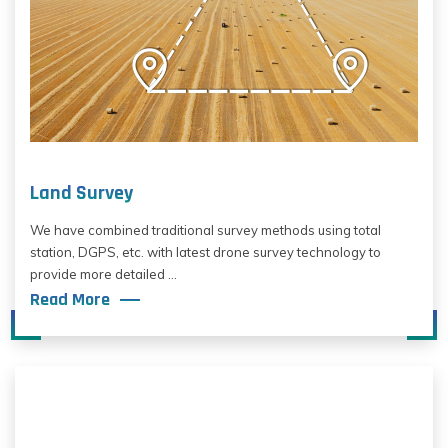
Land Survey
We have combined traditional survey methods using total
station, DGPS, etc. with latest drone survey technology to
provide more detailed ...
Read More