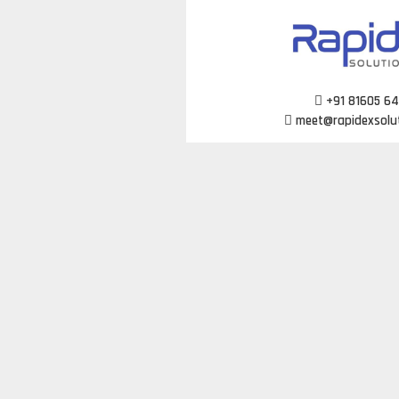
Skip
to
content
+91 81605 6
meet@rapidexsolu