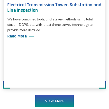
Electrical Transmission Tower, Substation and
Line Inspection
We have combined traditional survey methods using total
station, DGPS, etc. with latest drone survey technology to
provide more detailed ...
Read More
View More