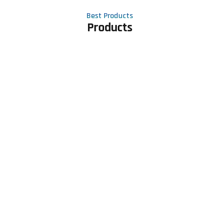
Best Products
Products
Contact Us
Phone number
+91 81605 64459
Email address
meet@rapidexsolutions.com