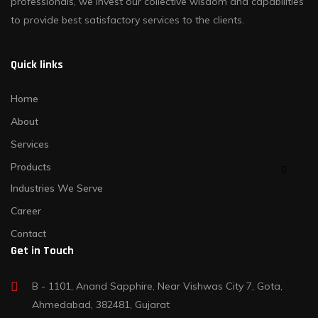
professionals, we invest our collective wisdom and capabilities
to provide best satisfactory services to the clients.
Quick links
Home
About
Services
Products
Industries We Serve
Career
Contact
Get in Touch
B - 1101, Anand Sapphire, Near Vishwas City 7, Gota,
Ahmedabad, 382481, Gujarat