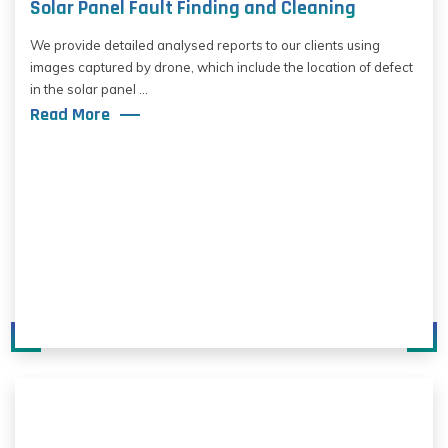
Solar Panel Fault Finding and Cleaning
We provide detailed analysed reports to our clients using
images captured by drone, which include the location of defect
in the solar panel ...
Read More