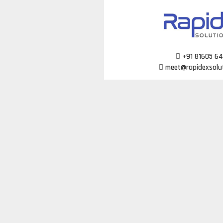
Skip
to
content
+91 81605 6
meet@rapidexsolu