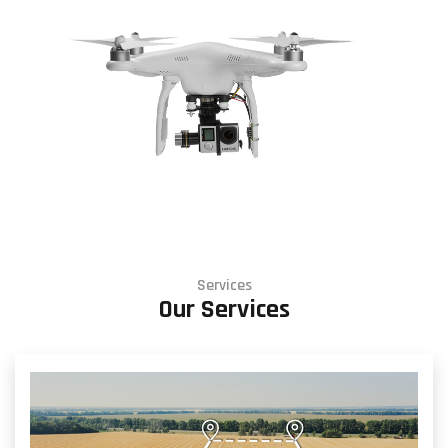
Services
Our Services