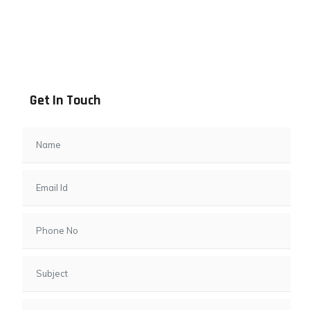
Address info
B - 1101, Anand Sapphire, Near Vishwas City 7, Gota,
Ahmedabad, 382481, Gujarat
Get In Touch