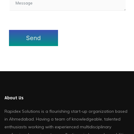
About Us
Rapidex Solutions is a flourishing start-up organization based
in Ahmedabad. Having a team of knowledgeable, talented
enthusiasts working with experienced multidisciplinary