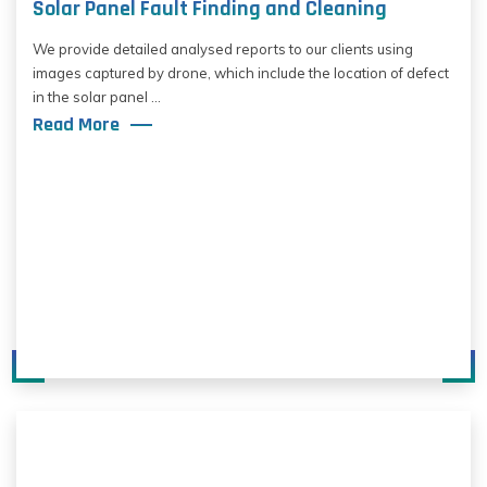
Solar Panel Fault Finding and Cleaning
We provide detailed analysed reports to our clients using
images captured by drone, which include the location of defect
in the solar panel ...
Read More