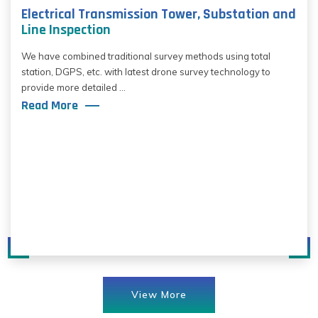
Electrical Transmission Tower, Substation and
Line Inspection
We have combined traditional survey methods using total
station, DGPS, etc. with latest drone survey technology to
provide more detailed ...
Read More
View More