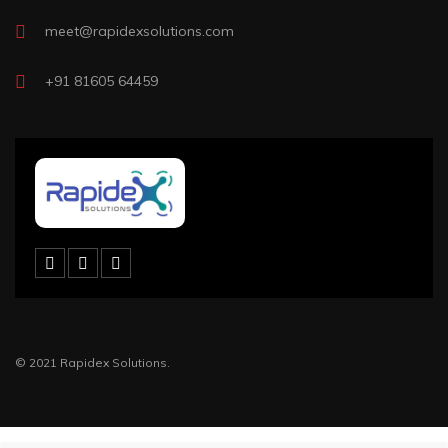
meet@rapidexsolutions.com
+91 81605 64459
© 2021 Rapidex Solutions.