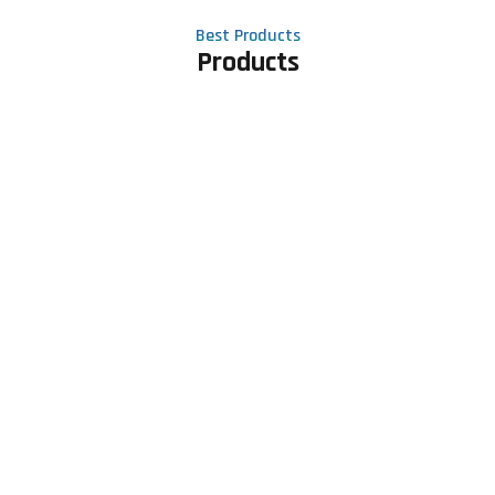
Best Products
Products
Contact Us
Phone number
+91 81605 64459
Email address
meet@rapidexsolutions.com