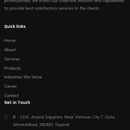
professionals, we invest our collective wisdom and capabilities
to provide best satisfactory services to the clients.
Quick links
Home
About
Services
Products
Industries We Serve
Career
Contact
Get in Touch
B - 1101, Anand Sapphire, Near Vishwas City 7, Gota,
Ahmedabad, 382481, Gujarat