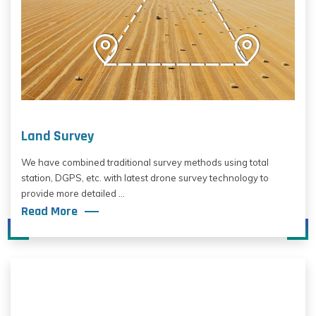
Land Survey
We have combined traditional survey methods using total
station, DGPS, etc. with latest drone survey technology to
provide more detailed ...
Read More