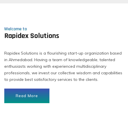
Welcome to
Rapidex Solutions
Rapidex Solutions is a flourishing start-up organization based
in Ahmedabad. Having a team of knowledgeable, talented
enthusiasts working with experienced multidisciplinary
professionals, we invest our collective wisdom and capabilities
to provide best satisfactory services to the clients.
Read More