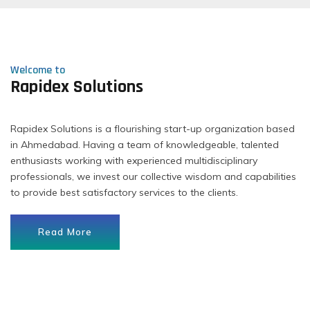
Welcome to
Rapidex Solutions
Rapidex Solutions is a flourishing start-up organization based
in Ahmedabad. Having a team of knowledgeable, talented
enthusiasts working with experienced multidisciplinary
professionals, we invest our collective wisdom and capabilities
to provide best satisfactory services to the clients.
Read More