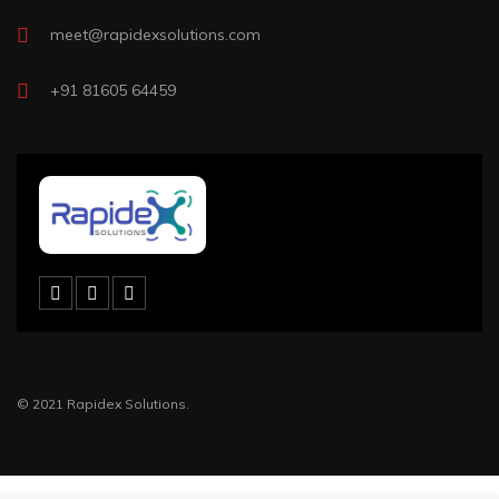
meet@rapidexsolutions.com
+91 81605 64459
© 2021 Rapidex Solutions.