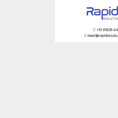
Skip
to
content
+91 81605 6
meet@rapidexsolu