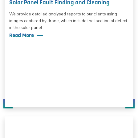
Solar Panel Fault Finding and Cleaning
We provide detailed analysed reports to our clients using
images captured by drone, which include the location of defect
in the solar panel ...
Read More