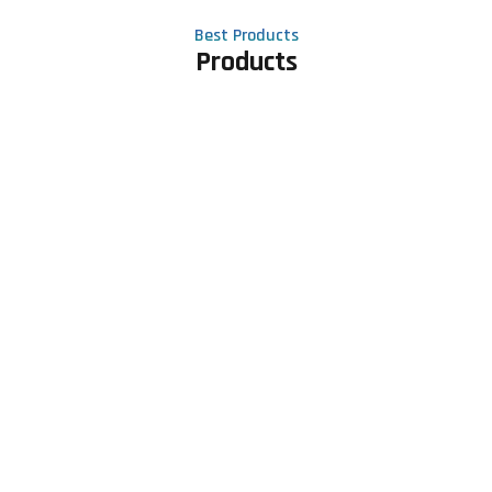
Best Products
Products
Contact Us
Phone number
+91 81605 64459
Email address
meet@rapidexsolutions.com