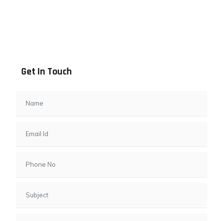
Address info
B - 1101, Anand Sapphire, Near Vishwas City 7, Gota,
Ahmedabad, 382481, Gujarat
Get In Touch