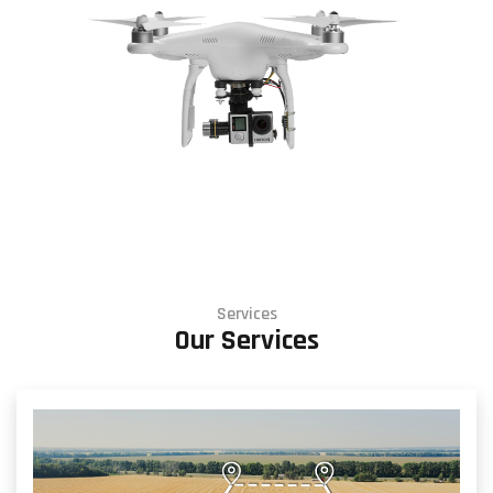
Services
Our Services