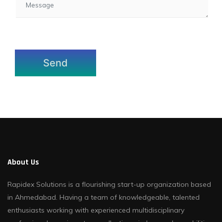
About Us
Rapidex Solutions is a flourishing start-up organization based
in Ahmedabad. Having a team of knowledgeable, talented
enthusiasts working with experienced multidisciplinary