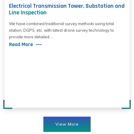
Electrical Transmission Tower, Substation and
Line Inspection
We have combined traditional survey methods using total
station, DGPS, etc. with latest drone survey technology to
provide more detailed ...
Read More
View More