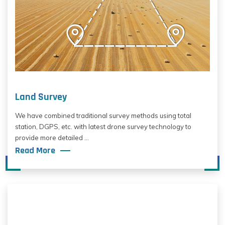
Land Survey
We have combined traditional survey methods using total
station, DGPS, etc. with latest drone survey technology to
provide more detailed ...
Read More