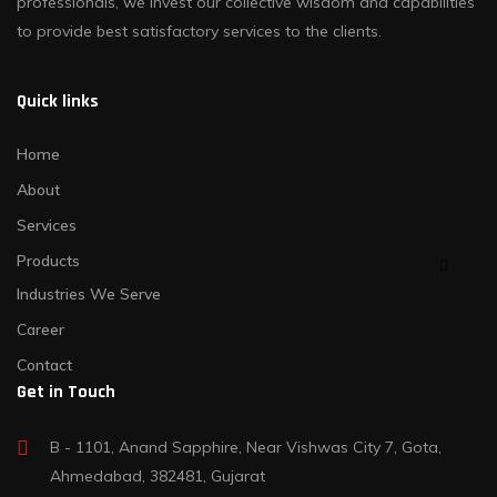
professionals, we invest our collective wisdom and capabilities
to provide best satisfactory services to the clients.
Quick links
Home
About
Services
Products
Industries We Serve
Career
Contact
Get in Touch
B - 1101, Anand Sapphire, Near Vishwas City 7, Gota,
Ahmedabad, 382481, Gujarat