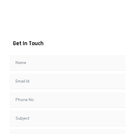
Address info
B - 1101, Anand Sapphire, Near Vishwas City 7, Gota,
Ahmedabad, 382481, Gujarat
Get In Touch