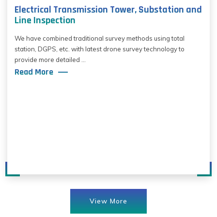
Electrical Transmission Tower, Substation and
Line Inspection
We have combined traditional survey methods using total
station, DGPS, etc. with latest drone survey technology to
provide more detailed ...
Read More
View More