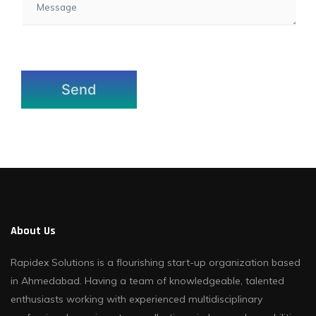
About Us
Rapidex Solutions is a flourishing start-up organization based
in Ahmedabad. Having a team of knowledgeable, talented
enthusiasts working with experienced multidisciplinary