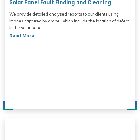
Solar Panel Fault Finding and Cleaning
We provide detailed analysed reports to our clients using
images captured by drone, which include the location of defect
in the solar panel ...
Read More