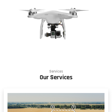
Services
Our Services