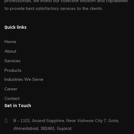
professionals, we invest our collective wisdom and capabilities
to provide best satisfactory services to the clients.
Quick links
Home
About
Services
Products
Industries We Serve
Career
Contact
Get in Touch
B - 1101, Anand Sapphire, Near Vishwas City 7, Gota,
Ahmedabad, 382481, Gujarat