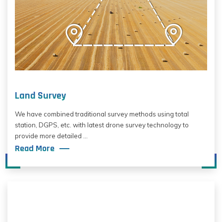
Land Survey
We have combined traditional survey methods using total
station, DGPS, etc. with latest drone survey technology to
provide more detailed ...
Read More