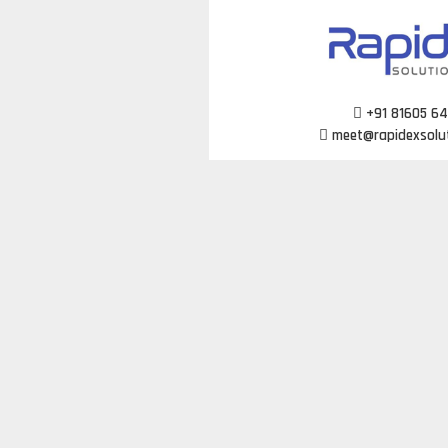
Skip
to
content
+91 81605 6
meet@rapidexsolu