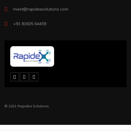
meet@rapidexsolutions.com
+91 81605 64459
© 2021 Rapidex Solutions.