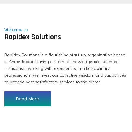
Welcome to
Rapidex Solutions
Rapidex Solutions is a flourishing start-up organization based
in Ahmedabad. Having a team of knowledgeable, talented
enthusiasts working with experienced multidisciplinary
professionals, we invest our collective wisdom and capabilities
to provide best satisfactory services to the clients.
Read More