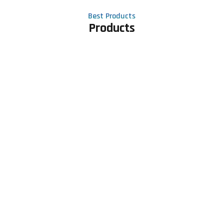
Best Products
Products
Contact Us
Phone number
+91 81605 64459
Email address
meet@rapidexsolutions.com