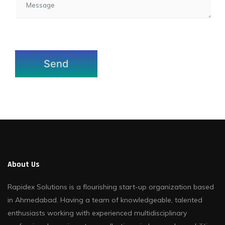
About Us
Rapidex Solutions is a flourishing start-up organization based
in Ahmedabad. Having a team of knowledgeable, talented
enthusiasts working with experienced multidisciplinary