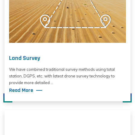
Land Survey
We have combined traditional survey methods using total
station, DGPS, etc. with latest drone survey technology to
provide more detailed ...
Read More