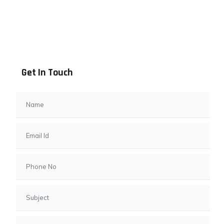
Address info
B - 1101, Anand Sapphire, Near Vishwas City 7, Gota,
Ahmedabad, 382481, Gujarat
Get In Touch