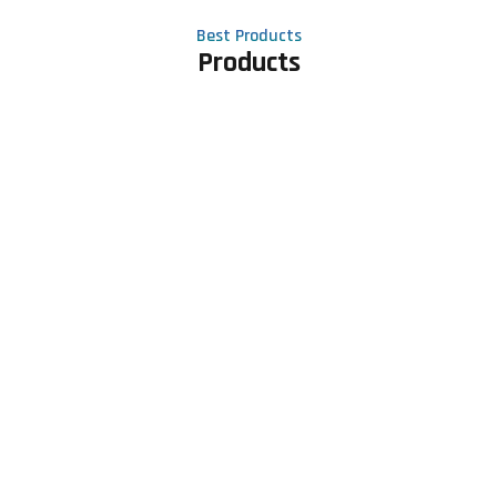
Best Products
Products
Contact Us
Phone number
+91 81605 64459
Email address
meet@rapidexsolutions.com