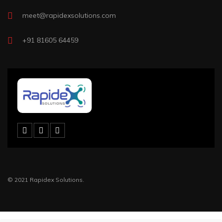
meet@rapidexsolutions.com
+91 81605 64459
© 2021 Rapidex Solutions.