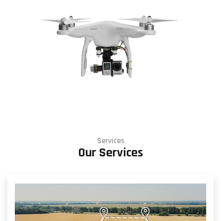
Services
Our Services