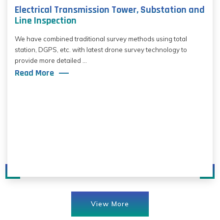
Electrical Transmission Tower, Substation and
Line Inspection
We have combined traditional survey methods using total
station, DGPS, etc. with latest drone survey technology to
provide more detailed ...
Read More
View More