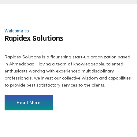
Welcome to
Rapidex Solutions
Rapidex Solutions is a flourishing start-up organization based
in Ahmedabad. Having a team of knowledgeable, talented
enthusiasts working with experienced multidisciplinary
professionals, we invest our collective wisdom and capabilities
to provide best satisfactory services to the clients.
Read More