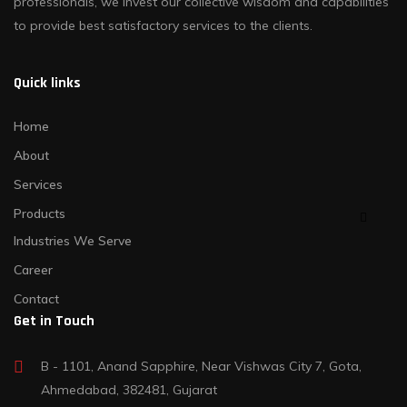
professionals, we invest our collective wisdom and capabilities
to provide best satisfactory services to the clients.
Quick links
Home
About
Services
Products
Industries We Serve
Career
Contact
Get in Touch
B - 1101, Anand Sapphire, Near Vishwas City 7, Gota,
Ahmedabad, 382481, Gujarat