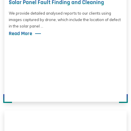
Solar Panel Fault Finding and Cleaning
We provide detailed analysed reports to our clients using
images captured by drone, which include the location of defect
in the solar panel ...
Read More