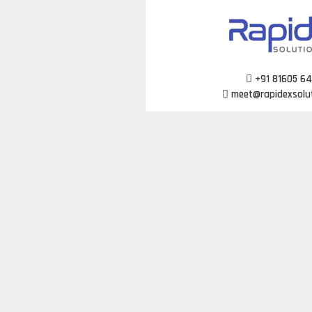
Skip
to
content
+91 81605 6
meet@rapidexsolu