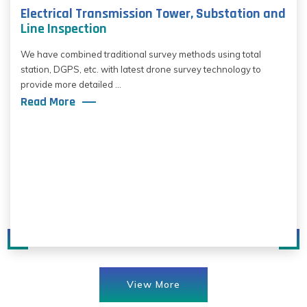
Electrical Transmission Tower, Substation and
Line Inspection
We have combined traditional survey methods using total
station, DGPS, etc. with latest drone survey technology to
provide more detailed ...
Read More
View More