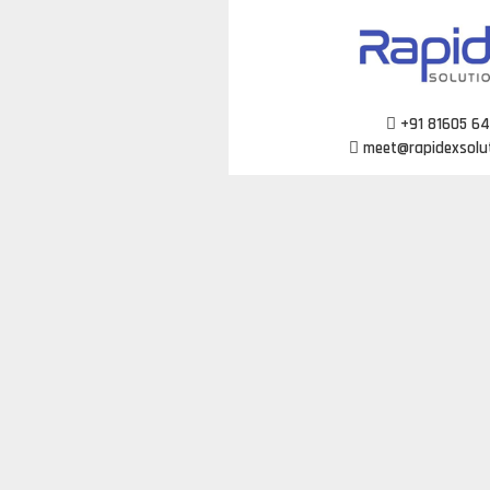
Skip
to
content
+91 81605 6
meet@rapidexsolu