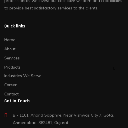
professionals, we invest our collective wisdom and capabilities
to provide best satisfactory services to the clients.
Quick links
Home
About
Services
Products
Industries We Serve
Career
Contact
Get in Touch
B - 1101, Anand Sapphire, Near Vishwas City 7, Gota,
Ahmedabad, 382481, Gujarat