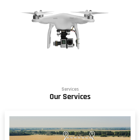
Services
Our Services