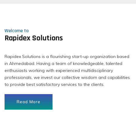
Welcome to
Rapidex Solutions
Rapidex Solutions is a flourishing start-up organization based
in Ahmedabad. Having a team of knowledgeable, talented
enthusiasts working with experienced multidisciplinary
professionals, we invest our collective wisdom and capabilities
to provide best satisfactory services to the clients.
Read More