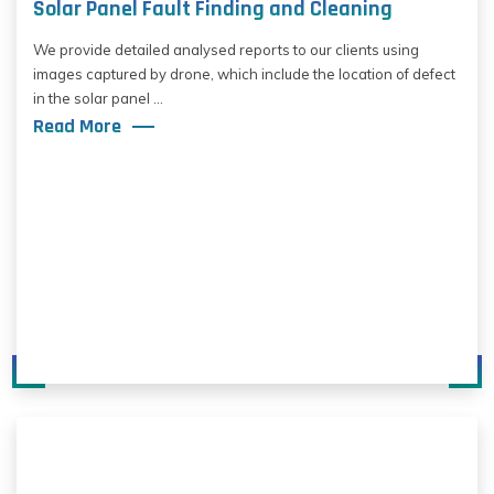
Solar Panel Fault Finding and Cleaning
We provide detailed analysed reports to our clients using
images captured by drone, which include the location of defect
in the solar panel ...
Read More