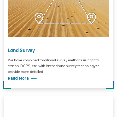
Land Survey
We have combined traditional survey methods using total
station, DGPS, etc. with latest drone survey technology to
provide more detailed ...
Read More