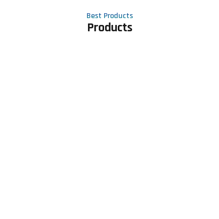
Best Products
Products
Contact Us
Phone number
+91 81605 64459
Email address
meet@rapidexsolutions.com