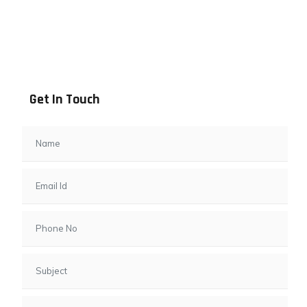
Address info
B - 1101, Anand Sapphire, Near Vishwas City 7, Gota,
Ahmedabad, 382481, Gujarat
Get In Touch