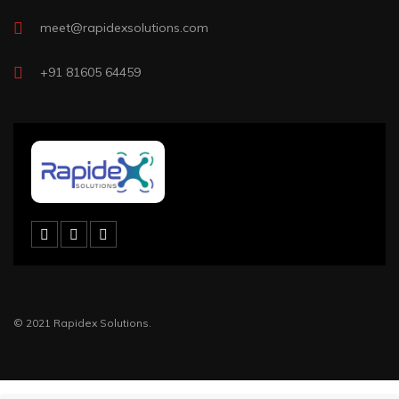
meet@rapidexsolutions.com
+91 81605 64459
© 2021 Rapidex Solutions.