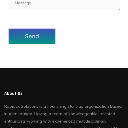
About Us
Rapidex Solutions is a flourishing start-up organization based
in Ahmedabad. Having a team of knowledgeable, talented
enthusiasts working with experienced multidisciplinary