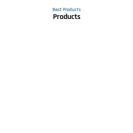
Best Products
Products
Contact Us
Phone number
+91 81605 64459
Email address
meet@rapidexsolutions.com