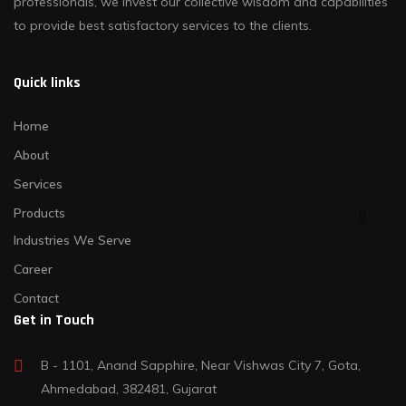
professionals, we invest our collective wisdom and capabilities
to provide best satisfactory services to the clients.
Quick links
Home
About
Services
Products
Industries We Serve
Career
Contact
Get in Touch
B - 1101, Anand Sapphire, Near Vishwas City 7, Gota,
Ahmedabad, 382481, Gujarat