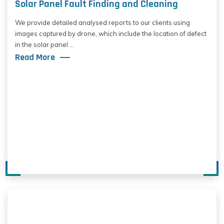
Solar Panel Fault Finding and Cleaning
We provide detailed analysed reports to our clients using
images captured by drone, which include the location of defect
in the solar panel ...
Read More