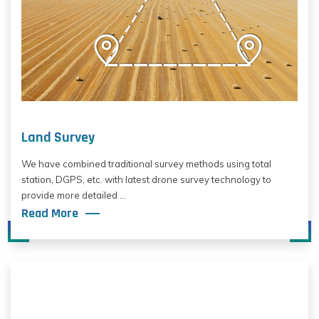
Land Survey
We have combined traditional survey methods using total
station, DGPS, etc. with latest drone survey technology to
provide more detailed ...
Read More