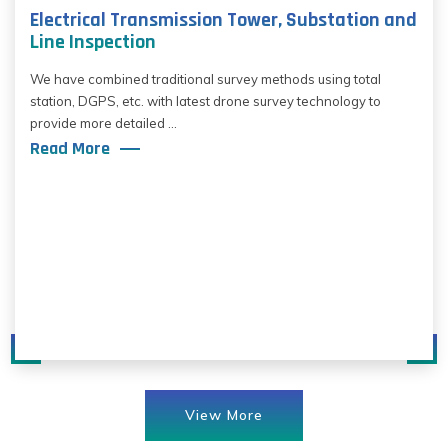
Electrical Transmission Tower, Substation and
Line Inspection
We have combined traditional survey methods using total
station, DGPS, etc. with latest drone survey technology to
provide more detailed ...
Read More
View More