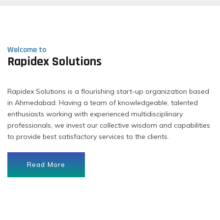
Welcome to
Rapidex Solutions
Rapidex Solutions is a flourishing start-up organization based
in Ahmedabad. Having a team of knowledgeable, talented
enthusiasts working with experienced multidisciplinary
professionals, we invest our collective wisdom and capabilities
to provide best satisfactory services to the clients.
Read More