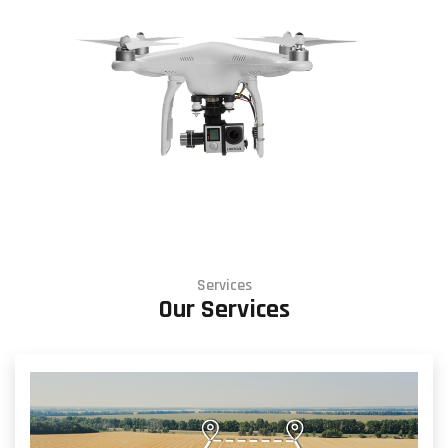
Services
Our Services