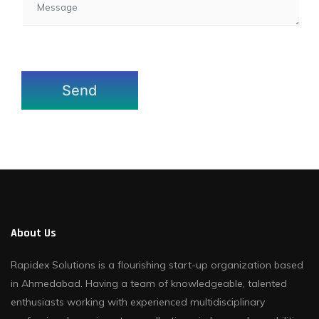
About Us
Rapidex Solutions is a flourishing start-up organization based
in Ahmedabad. Having a team of knowledgeable, talented
enthusiasts working with experienced multidisciplinary