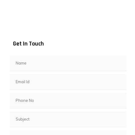
Address info
B - 1101, Anand Sapphire, Near Vishwas City 7, Gota,
Ahmedabad, 382481, Gujarat
Get In Touch