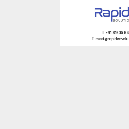
Skip
to
content
+91 81605 6
meet@rapidexsolu