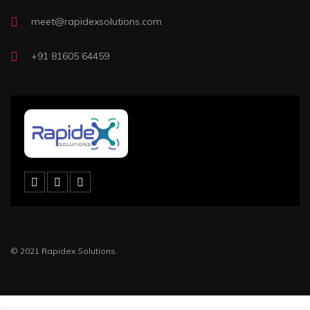
meet@rapidexsolutions.com
+91 81605 64459
© 2021 Rapidex Solutions.