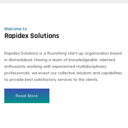
Welcome to
Rapidex Solutions
Rapidex Solutions is a flourishing start-up organization based
in Ahmedabad. Having a team of knowledgeable, talented
enthusiasts working with experienced multidisciplinary
professionals, we invest our collective wisdom and capabilities
to provide best satisfactory services to the clients.
Read More