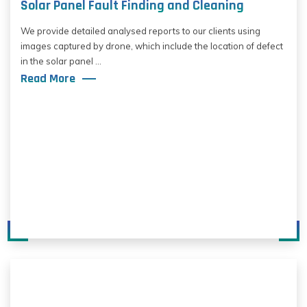
Solar Panel Fault Finding and Cleaning
We provide detailed analysed reports to our clients using
images captured by drone, which include the location of defect
in the solar panel ...
Read More