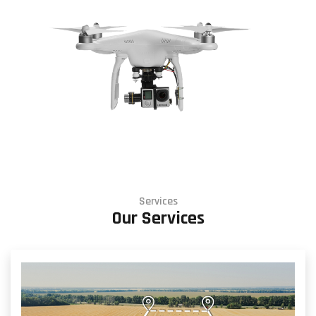
Services
Our Services