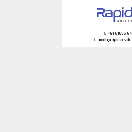
Skip
to
content
+91 81605 6
meet@rapidexsolu