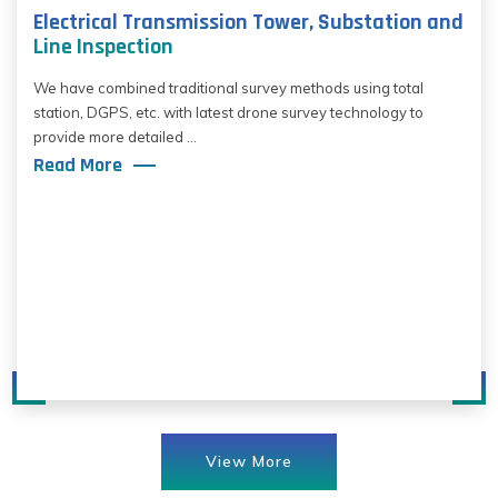
Electrical Transmission Tower, Substation and
Line Inspection
We have combined traditional survey methods using total
station, DGPS, etc. with latest drone survey technology to
provide more detailed ...
Read More
View More