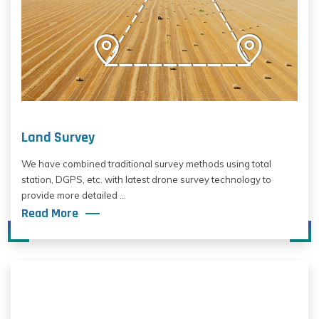
Land Survey
We have combined traditional survey methods using total
station, DGPS, etc. with latest drone survey technology to
provide more detailed ...
Read More