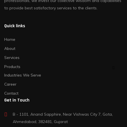
professionals, we invest our collective wisdom and capabilities
to provide best satisfactory services to the clients.
Quick links
Home
About
Services
Products
Industries We Serve
Career
Contact
Get in Touch
B - 1101, Anand Sapphire, Near Vishwas City 7, Gota,
Ahmedabad, 382481, Gujarat