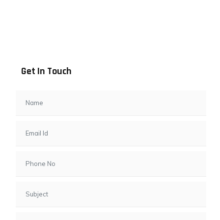
Address info
B - 1101, Anand Sapphire, Near Vishwas City 7, Gota,
Ahmedabad, 382481, Gujarat
Get In Touch