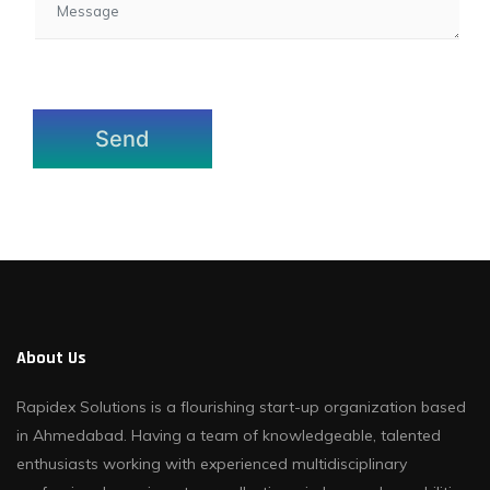
About Us
Rapidex Solutions is a flourishing start-up organization based
in Ahmedabad. Having a team of knowledgeable, talented
enthusiasts working with experienced multidisciplinary