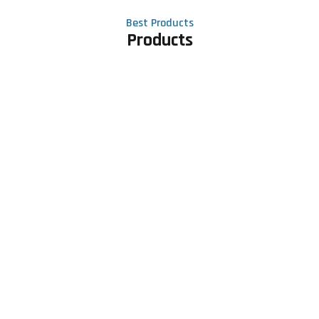
Best Products
Products
Contact Us
Phone number
+91 81605 64459
Email address
meet@rapidexsolutions.com