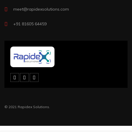
meet@rapidexsolutions.com
+91 81605 64459
© 2021 Rapidex Solutions.