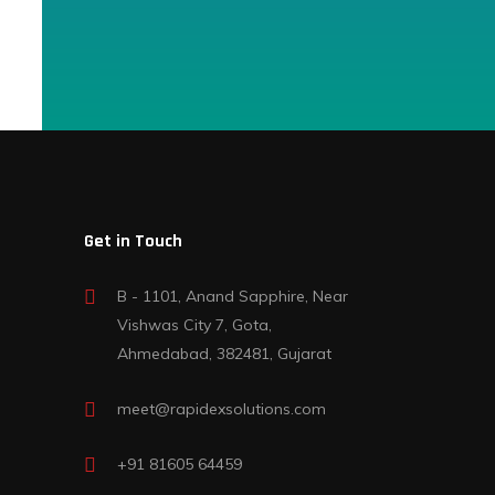
Get in Touch
B - 1101, Anand Sapphire, Near
Vishwas City 7, Gota,
Ahmedabad, 382481, Gujarat
meet@rapidexsolutions.com
+91 81605 64459