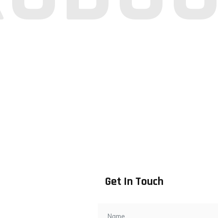
Get In Touch