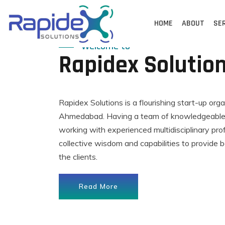
Skip
to
HOME
ABOUT
SE
content
Welcome to
Rapidex Solutio
Rapidex Solutions is a flourishing start-up org
Ahmedabad. Having a team of knowledgeable,
working with experienced multidisciplinary pro
collective wisdom and capabilities to provide b
the clients.
Read More