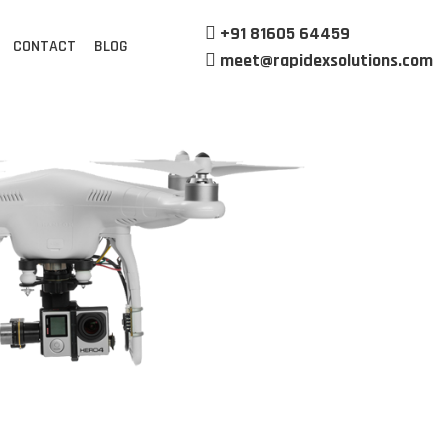
+91 81605 64459
CONTACT
BLOG
meet@rapidexsolutions.com