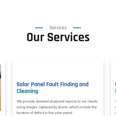
Services
Our Services
Solar Panel Fault Finding and
Cleaning
We provide detailed analysed reports to our clients
using images captured by drone, which include the
location of defect in the solar panel ...