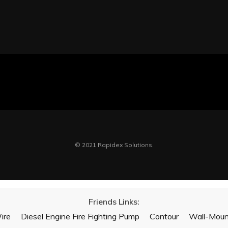
© 2021 Rapidex Solutions.
Friends Links:
ire
Diesel Engine Fire Fighting Pump
Contour
Wall-Mount