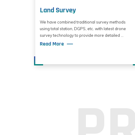
Land Survey
We have combined traditional survey methods
using total station, DGPS, etc. with latest drone
survey technology to provide more detailed ...
Read More