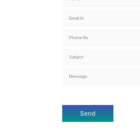
7, Gota,