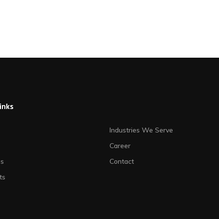
links
Industries We Serve
Career
es
Contact
ts