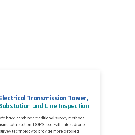
Electrical Transmission Tower,
Substation and Line Inspection
We have combined traditional survey methods
using total station, DGPS, etc. with latest drone
survey technology to provide more detailed ...