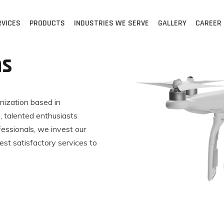
RVICES
PRODUCTS
INDUSTRIES WE SERVE
GALLERY
CAREER
ns
anization based in
 talented enthusiasts
fessionals, we invest our
est satisfactory services to