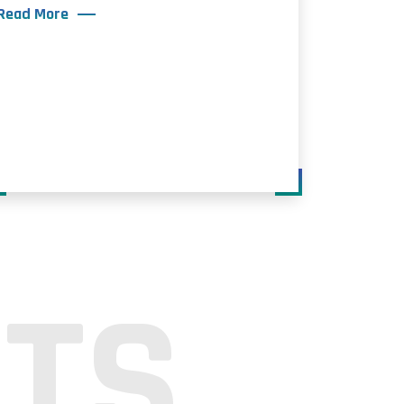
Read More