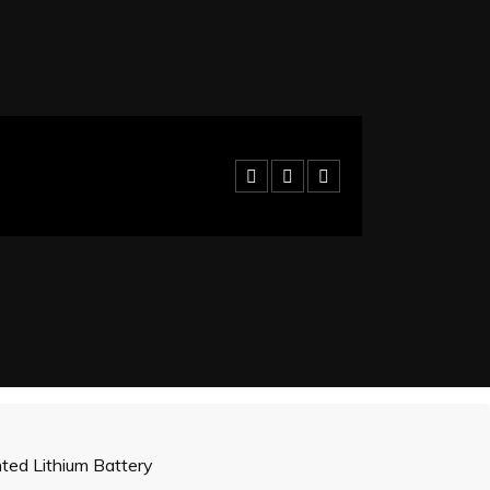
ed Lithium Battery