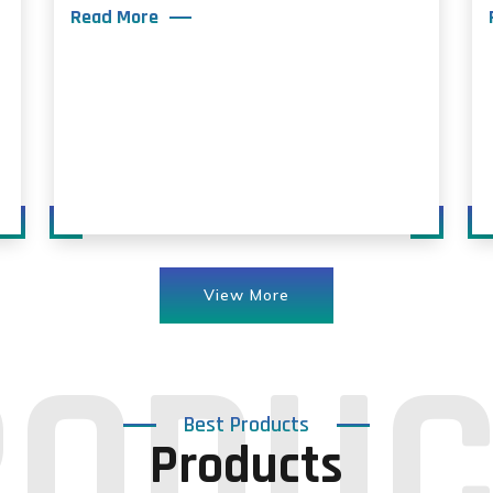
Read More
View More
Best Products
Products