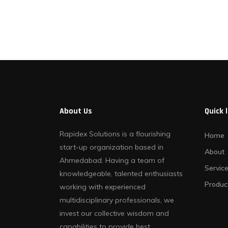
Contact Us
About Us
Quick 
Rapidex Solutions is a flourishing
Home
start-up organization based in
About
Ahmedabad. Having a team of
Servic
knowledgeable, talented enthusiasts
Produc
working with experienced
multidisciplinary professionals, we
invest our collective wisdom and
capabilities to provide best