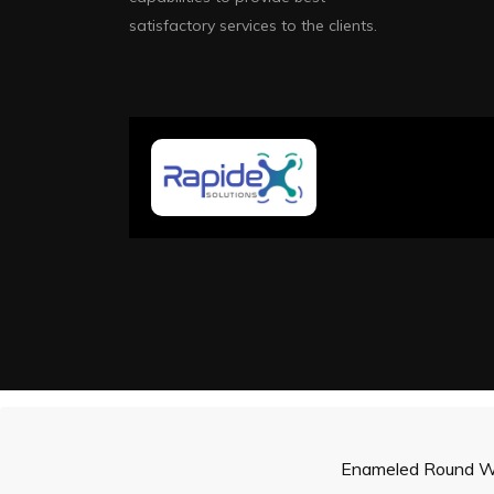
satisfactory services to the clients.
Enameled Round W