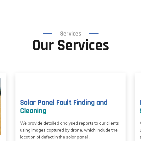
Services
Our Services
Solar Panel Fault Finding and
Cleaning
We provide detailed analysed reports to our clients
using images captured by drone, which include the
location of defect in the solar panel ...