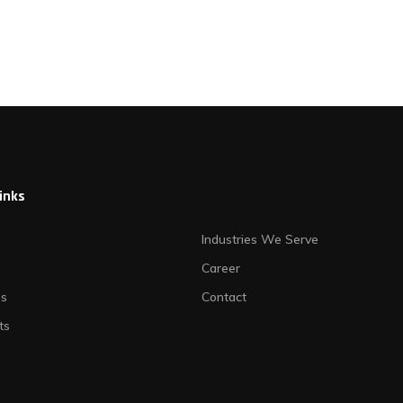
links
Industries We Serve
Career
es
Contact
ts