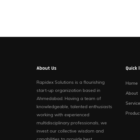
Contact Us
About Us
Quick 
Rapidex Solutions is a flourishing
Home
start-up organization based in
About
Ahmedabad. Having a team of
Servic
knowledgeable, talented enthusiasts
Produc
working with experienced
multidisciplinary professionals, we
invest our collective wisdom and
capabilities to provide best