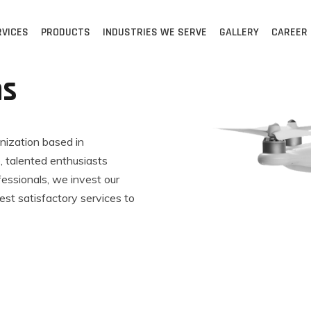
RVICES
PRODUCTS
INDUSTRIES WE SERVE
GALLERY
CAREER
ns
anization based in
 talented enthusiasts
fessionals, we invest our
est satisfactory services to