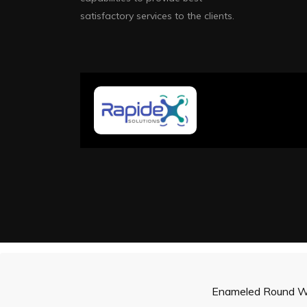
satisfactory services to the clients.
Enameled Round W