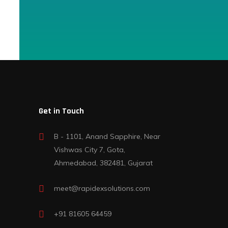
Get in Touch
B - 1101, Anand Sapphire, Near
Vishwas City 7, Gota,
Ahmedabad, 382481, Gujarat
meet@rapidexsolutions.com
+91 81605 64459