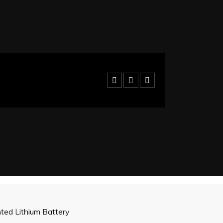
ed Lithium Battery