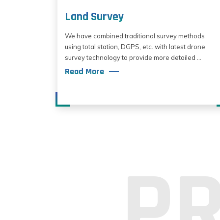
Land Survey
We have combined traditional survey methods
using total station, DGPS, etc. with latest drone
survey technology to provide more detailed ...
Read More