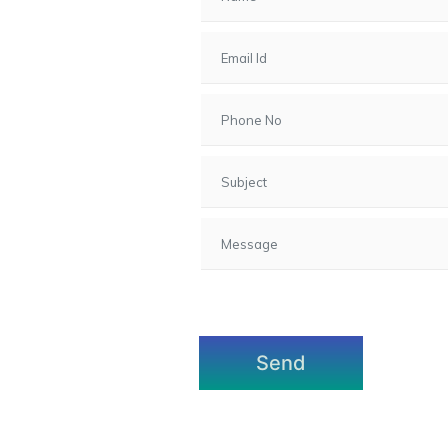
7, Gota,