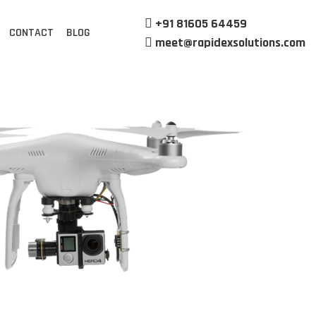
+91 81605 64459
CONTACT
BLOG
meet@rapidexsolutions.com