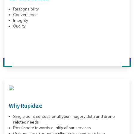
Responsibility
Convenience
Integrity
Quality
Why Rapidex:
Single point contact for all your imagery data and drone
related needs
Passionate towards quality of our services
Our industry experience ultimately saves your time