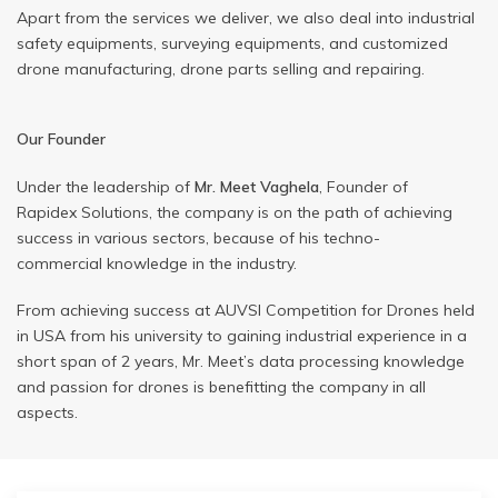
Apart from the services we deliver, we also deal into industrial
safety equipments, surveying equipments, and customized
drone manufacturing, drone parts selling and repairing.
Our Founder
Under the leadership of
Mr. Meet Vaghela
, Founder of
Rapidex Solutions, the company is on the path of achieving
success in various sectors, because of his techno-
commercial knowledge in the industry.
From achieving success at AUVSI Competition for Drones held
in USA from his university to gaining industrial experience in a
short span of 2 years, Mr. Meet’s data processing knowledge
and passion for drones is benefitting the company in all
aspects.