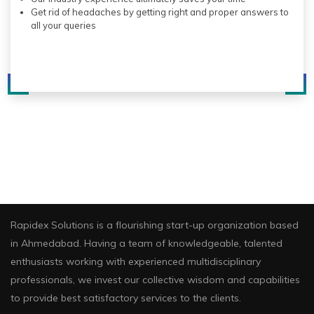
Get rid of headaches by getting right and proper answers to
all your queries
About Us
Rapidex Solutions is a flourishing start-up organization based
in Ahmedabad. Having a team of knowledgeable, talented
enthusiasts working with experienced multidisciplinary
professionals, we invest our collective wisdom and capabilities
to provide best satisfactory services to the clients.