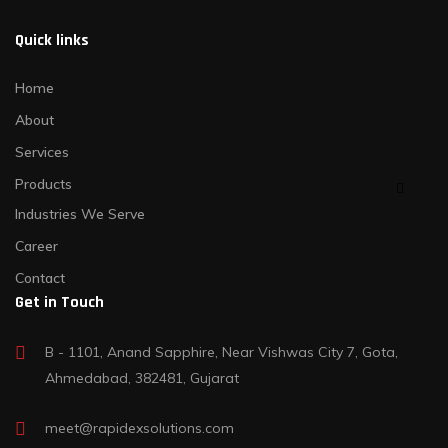
Quick links
Home
About
Services
Products
Industries We Serve
Career
Contact
Get in Touch
B - 1101, Anand Sapphire, Near Vishwas City 7, Gota,
Ahmedabad, 382481, Gujarat
meet@rapidexsolutions.com