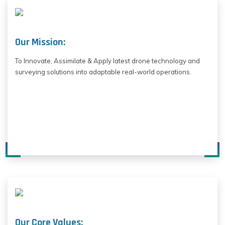
Our Mission:
To Innovate, Assimilate & Apply latest drone technology and
surveying solutions into adaptable real-world operations.
Our Core Values: