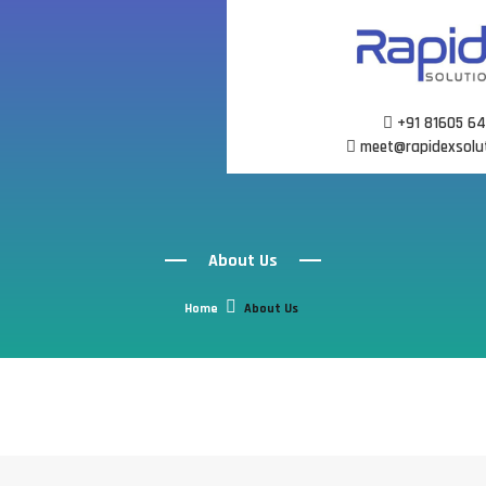
Skip
to
content
+91 81605 6
meet@rapidexsolu
About Us
Home
About Us