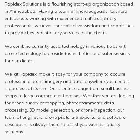
Rapidex Solutions is a flourishing start-up organization based
in Ahmedabad. Having a team of knowledgeable, talented
enthusiasts working with experienced multidisciplinary
professionals, we invest our collective wisdom and capabilities
to provide best satisfactory services to the clients.
We combine currently used technology in various fields with
drone technology to provide faster, better and safer services
for our clients.
We, at Rapidex, make it easy for your company to acquire
professional drone imagery and data; anywhere you need it,
regardless of its size. Our clientele range from small business
shops to large corporate enterprises. Whether you are looking
for drone survey or mapping, photogrammetric data
processing, 3D model generation, or drone inspection, our
team of engineers, drone pilots, GIS experts, and software
developers is always there to assist you with our quality
solutions.