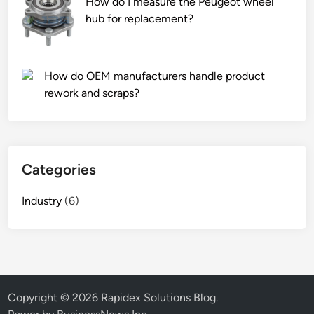
How do I measure the Peugeot wheel
n
hub for replacement?
g
m
a
How do OEM manufacturers handle product
c
rework and scraps?
h
i
n
e
Categories
s
?
Industry
(6)
Copyright © 2026
Rapidex Solutions Blog
.