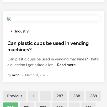
r
l
b
o
g
l
n
a
e
s
r
F
p
a
r
r
P
Industry
g
e
o
o
e
q
v
s
Can plastic cups be used in vending
d
u
i
t
o
machines?
e
d
e
o
n
Can plastic cups be used in vending machines? That’s
e
d
r
c
C
a question I get asked a lot …
Read more
h
i
?
y
a
e
n
D
by
ralph
•
March 11, 2026
n
a
r
p
t
i
l
p
v
Posts
a
r
e
Previous
1
…
287
288
289
s
o
pagination
i
t
t
n