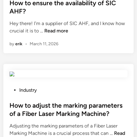
V
S
s
How to ensure the availability of SIC
a
I
t
AHF?
r
C
e
Hey there! I’m a supplier of SIC AHF, and I know how
G
S
d
H
crucial it is to …
Read more
e
V
i
o
n
G
n
by
erik
•
March 11, 2026
w
e
?
t
r
o
a
e
t
n
o
s
r
u
(
P
Industry
r
S
o
e
V
s
How to adjust the marking parameters
t
G
t
of a Fiber Laser Marking Machine?
h
)
e
Adjusting the marking parameters of a Fiber Laser
e
b
d
H
Marking Machine is a crucial process that can …
a
Read
e
i