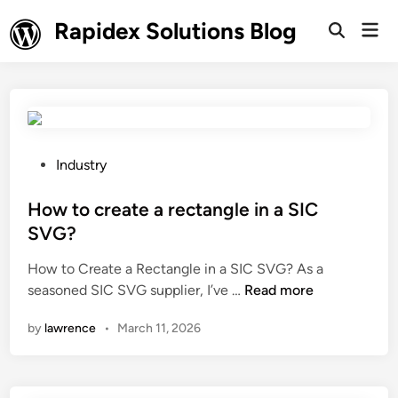
Skip
Rapidex Solutions Blog
Mai
to
Open
Men
Search
content
P
Industry
o
s
How to create a rectangle in a SIC
t
SVG?
e
How to Create a Rectangle in a SIC SVG? As a
d
H
seasoned SIC SVG supplier, I’ve …
Read more
i
o
n
by
lawrence
•
March 11, 2026
w
t
o
c