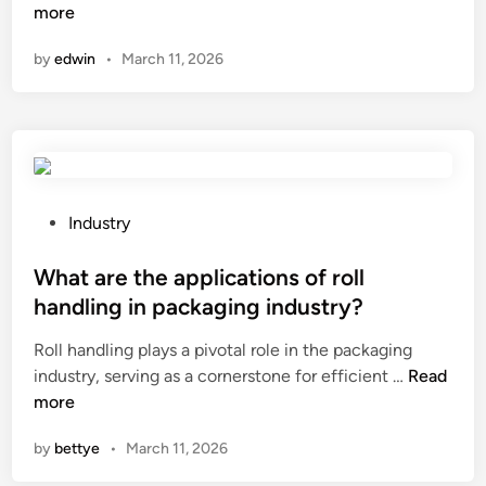
o
more
v
u
n
w
a
s
by
edwin
•
March 11, 2026
t
i
e
o
l
d
a
a
i
d
b
n
j
i
r
u
l
e
s
i
P
n
Industry
t
t
o
e
t
y
s
What are the applications of roll
w
h
o
t
a
handling in packaging industry?
e
f
e
b
Roll handling plays a pivotal role in the packaging
m
S
d
l
W
industry, serving as a cornerstone for efficient …
a
Read
I
i
e
h
more
r
C
n
e
a
k
A
n
by
bettye
•
March 11, 2026
t
i
H
e
a
n
F
r