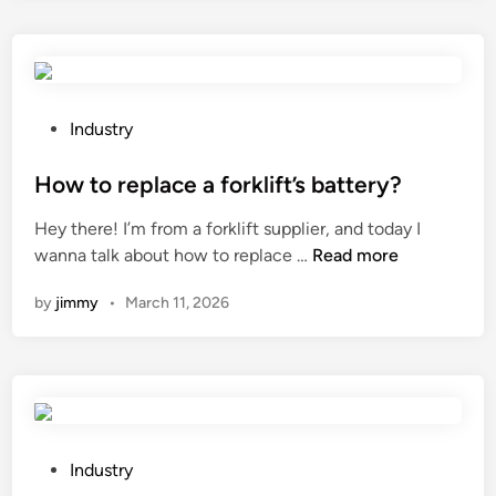
r
g
?
g
e
p
y
t
a
s
h
r
y
e
a
P
Industry
s
a
m
o
t
p
e
s
How to replace a forklift’s battery?
e
p
t
t
m
Hey there! I’m from a forklift supplier, and today I
l
e
e
s
H
wanna talk about how to replace …
Read more
i
r
d
?
o
c
s
i
by
jimmy
•
March 11, 2026
w
a
o
n
t
t
f
o
i
a
r
o
F
e
n
i
p
s
b
l
P
Industry
o
e
a
o