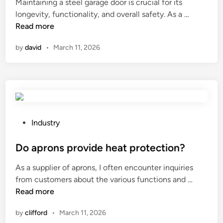
Maintaining a steel garage door is crucial for its
r
H
e
a
e
H
longevity, functionality, and overall safety. As a …
y
i
d
g
?
o
Read more
?
g
i
i
w
h
n
n
by
david
•
March 11, 2026
t
P
g
o
r
i
m
o
n
a
t
d
i
e
u
n
c
s
t
P
Industry
t
t
a
o
i
r
i
s
Do aprons provide heat protection?
o
y
n
t
n
?
As a supplier of aprons, I often encounter inquiries
a
e
V
D
from customers about the various functions and …
s
d
a
o
Read more
t
i
r
a
e
n
i
by
clifford
•
March 11, 2026
p
e
a