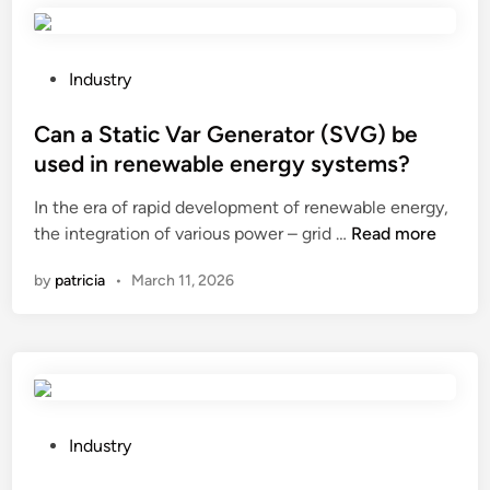
r
e
a
P
Industry
t
o
e
s
Can a Static Var Generator (SVG) be
a
t
used in renewable energy systems?
r
e
In the era of rapid development of renewable energy,
e
d
C
the integration of various power – grid …
c
Read more
i
a
t
n
by
patricia
•
March 11, 2026
n
a
a
n
S
g
t
l
a
e
t
i
i
n
P
Industry
c
a
o