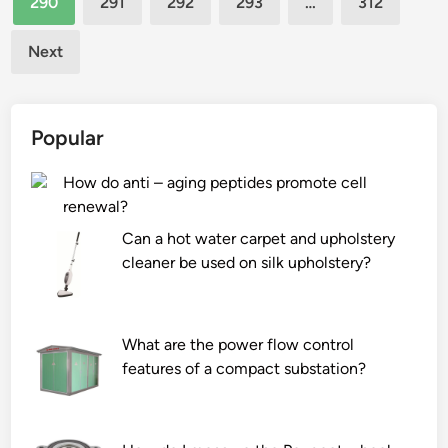
290
291
292
293
…
312
i
e
a
c
c
h
Next
c
t
a
u
i
r
p
o
s
Popular
s
n
h
b
?
e
How do anti – aging peptides promote cell
e
n
renewal?
u
v
s
Can a hot water carpet and upholstery
i
e
cleaner be used on silk upholstery?
r
d
o
i
n
n
m
What are the power flow control
v
e
features of a compact substation?
e
n
n
t
d
?
i