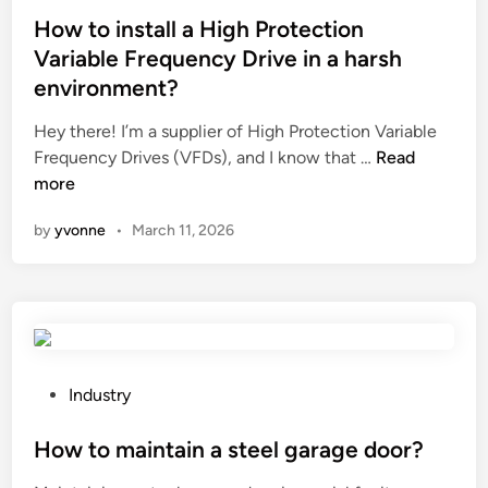
f
r
c
s
How to install a High Protection
r
L
e
t
o
Variable Frequency Drive in a harsh
a
a
e
l
s
environment?
f
d
l
e
o
i
Hey there! I’m a supplier of High Protection Variable
h
r
r
n
H
Frequency Drives (VFDs), and I know that …
Read
a
M
k
o
more
n
a
l
w
d
r
by
yvonne
•
March 11, 2026
i
t
l
k
f
o
i
i
t
i
n
n
’
n
g
g
s
s
i
M
b
t
n
a
a
a
P
p
Industry
c
t
l
o
a
h
t
l
s
How to maintain a steel garage door?
c
i
e
a
t
k
n