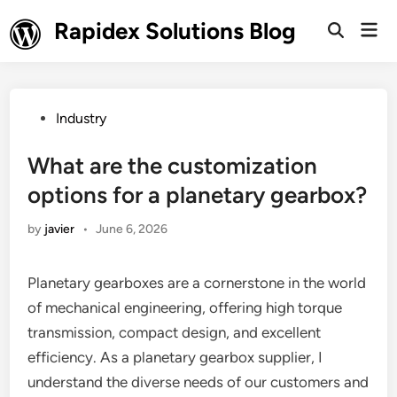
Skip
Rapidex Solutions Blog
Mai
to
Open
Men
Search
content
Posted
Industry
in
What are the customization
options for a planetary gearbox?
by
javier
•
June 6, 2026
Planetary gearboxes are a cornerstone in the world
of mechanical engineering, offering high torque
transmission, compact design, and excellent
efficiency. As a planetary gearbox supplier, I
understand the diverse needs of our customers and