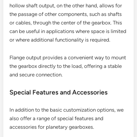
hollow shaft output, on the other hand, allows for
the passage of other components, such as shafts
or cables, through the center of the gearbox. This
can be useful in applications where space is limited
or where additional functionality is required.
Flange output provides a convenient way to mount
the gearbox directly to the load, offering a stable
and secure connection.
Special Features and Accessories
In addition to the basic customization options, we
also offer a range of special features and
accessories for planetary gearboxes.