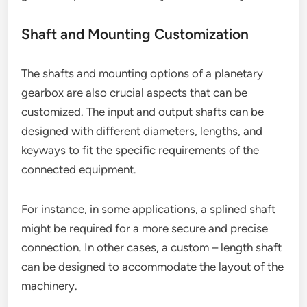
Shaft and Mounting Customization
The shafts and mounting options of a planetary
gearbox are also crucial aspects that can be
customized. The input and output shafts can be
designed with different diameters, lengths, and
keyways to fit the specific requirements of the
connected equipment.
For instance, in some applications, a splined shaft
might be required for a more secure and precise
connection. In other cases, a custom – length shaft
can be designed to accommodate the layout of the
machinery.