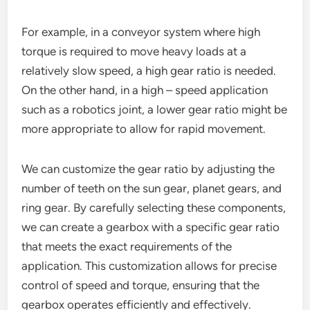
For example, in a conveyor system where high
torque is required to move heavy loads at a
relatively slow speed, a high gear ratio is needed.
On the other hand, in a high – speed application
such as a robotics joint, a lower gear ratio might be
more appropriate to allow for rapid movement.
We can customize the gear ratio by adjusting the
number of teeth on the sun gear, planet gears, and
ring gear. By carefully selecting these components,
we can create a gearbox with a specific gear ratio
that meets the exact requirements of the
application. This customization allows for precise
control of speed and torque, ensuring that the
gearbox operates efficiently and effectively.