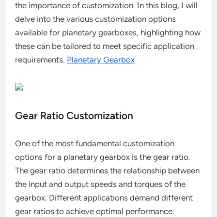
the importance of customization. In this blog, I will
delve into the various customization options
available for planetary gearboxes, highlighting how
these can be tailored to meet specific application
requirements.
Planetary Gearbox
Gear Ratio Customization
One of the most fundamental customization
options for a planetary gearbox is the gear ratio.
The gear ratio determines the relationship between
the input and output speeds and torques of the
gearbox. Different applications demand different
gear ratios to achieve optimal performance.