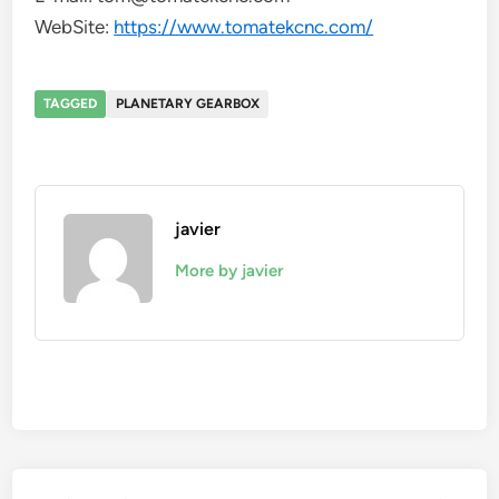
WebSite:
https://www.tomatekcnc.com/
TAGGED
PLANETARY GEARBOX
javier
More by javier