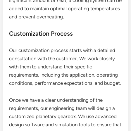
significant amount of heat, a cooling system can be
added to maintain optimal operating temperatures
and prevent overheating.
Customization Process
Our customization process starts with a detailed
consultation with the customer. We work closely
with them to understand their specific
requirements, including the application, operating
conditions, performance expectations, and budget.
Once we have a clear understanding of the
requirements, our engineering team will design a
customized planetary gearbox. We use advanced
design software and simulation tools to ensure that