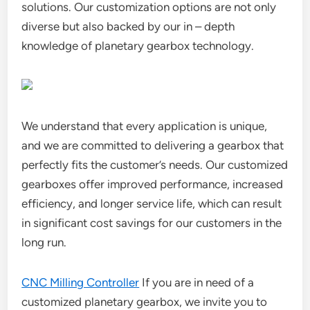
solutions. Our customization options are not only
diverse but also backed by our in – depth
knowledge of planetary gearbox technology.
We understand that every application is unique,
and we are committed to delivering a gearbox that
perfectly fits the customer’s needs. Our customized
gearboxes offer improved performance, increased
efficiency, and longer service life, which can result
in significant cost savings for our customers in the
long run.
CNC Milling Controller
If you are in need of a
customized planetary gearbox, we invite you to