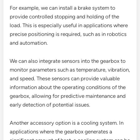
For example, we can install a brake system to
provide controlled stopping and holding of the
load. This is especially useful in applications where
precise positioning is required, such as in robotics
and automation.
We can also integrate sensors into the gearbox to
monitor parameters such as temperature, vibration,
and speed. These sensors can provide valuable
information about the operating conditions of the
gearbox, allowing for predictive maintenance and
early detection of potential issues.
Another accessory option is a cooling system. In
applications where the gearbox generates a