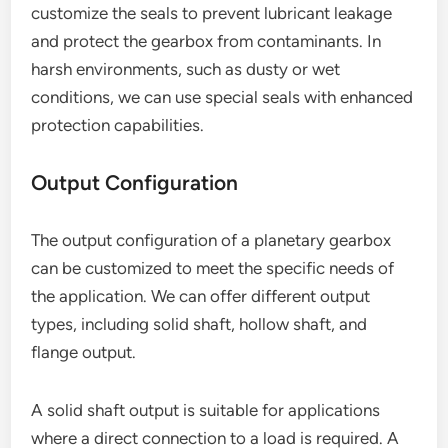
customize the seals to prevent lubricant leakage
and protect the gearbox from contaminants. In
harsh environments, such as dusty or wet
conditions, we can use special seals with enhanced
protection capabilities.
Output Configuration
The output configuration of a planetary gearbox
can be customized to meet the specific needs of
the application. We can offer different output
types, including solid shaft, hollow shaft, and
flange output.
A solid shaft output is suitable for applications
where a direct connection to a load is required. A