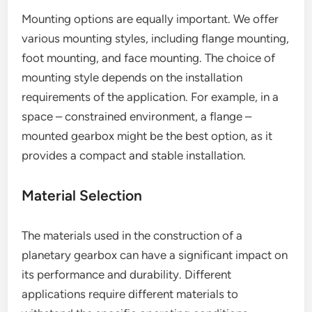
Mounting options are equally important. We offer
various mounting styles, including flange mounting,
foot mounting, and face mounting. The choice of
mounting style depends on the installation
requirements of the application. For example, in a
space – constrained environment, a flange –
mounted gearbox might be the best option, as it
provides a compact and stable installation.
Material Selection
The materials used in the construction of a
planetary gearbox can have a significant impact on
its performance and durability. Different
applications require different materials to