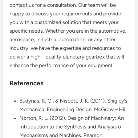
contact us for a consultation. Our team will be
happy to discuss your requirements and provide
you with a customized solution that meets your
specific needs. Whether you are in the automotive,
aerospace, industrial automation, or any other
industry, we have the expertise and resources to
deliver a high – quality planetary gearbox that will
enhance the performance of your equipment.
References
Budynas, R. G., & Nisbett, J. K. (2011). Shigley’s
Mechanical Engineering Design. McGraw – Hill.
Norton, R. L. (2012). Design of Machinery: An
Introduction to the Synthesis and Analysis of
Mechanisms and Machines. Pearson.