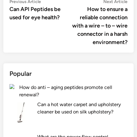
Post
Previous
Nex
Previous Article
Next Article
article:
artic
Can API Peptides be
How to ensure a
navigation
used for eye health?
reliable connection
with a wire – to – wire
connector in a harsh
environment?
Popular
How do anti – aging peptides promote cell
renewal?
Can a hot water carpet and upholstery
cleaner be used on silk upholstery?
What are the power flow control