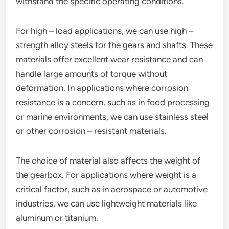
withstand the specific operating conditions.
For high – load applications, we can use high –
strength alloy steels for the gears and shafts. These
materials offer excellent wear resistance and can
handle large amounts of torque without
deformation. In applications where corrosion
resistance is a concern, such as in food processing
or marine environments, we can use stainless steel
or other corrosion – resistant materials.
The choice of material also affects the weight of
the gearbox. For applications where weight is a
critical factor, such as in aerospace or automotive
industries, we can use lightweight materials like
aluminum or titanium.