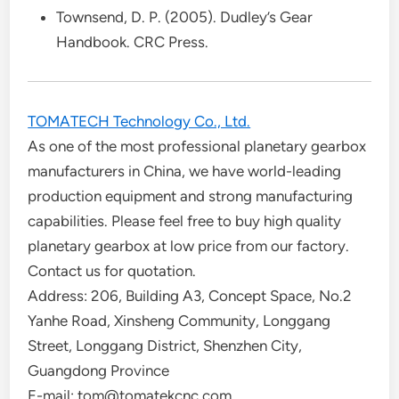
Townsend, D. P. (2005). Dudley’s Gear
Handbook. CRC Press.
TOMATECH Technology Co., Ltd.
As one of the most professional planetary gearbox
manufacturers in China, we have world-leading
production equipment and strong manufacturing
capabilities. Please feel free to buy high quality
planetary gearbox at low price from our factory.
Contact us for quotation.
Address: 206, Building A3, Concept Space, No.2
Yanhe Road, Xinsheng Community, Longgang
Street, Longgang District, Shenzhen City,
Guangdong Province
E-mail: tom@tomatekcnc.com