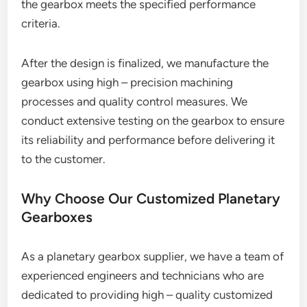
the gearbox meets the specified performance
criteria.
After the design is finalized, we manufacture the
gearbox using high – precision machining
processes and quality control measures. We
conduct extensive testing on the gearbox to ensure
its reliability and performance before delivering it
to the customer.
Why Choose Our Customized Planetary
Gearboxes
As a planetary gearbox supplier, we have a team of
experienced engineers and technicians who are
dedicated to providing high – quality customized