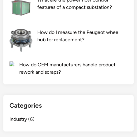
features of a compact substation?
How do I measure the Peugeot wheel
hub for replacement?
How do OEM manufacturers handle product
rework and scraps?
Categories
Industry
(6)