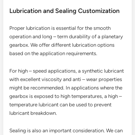
Lubrication and Sealing Customization
Proper lubrication is essential for the smooth
operation and long – term durability of a planetary
gearbox. We offer different lubrication options
based on the application requirements.
For high – speed applications, a synthetic lubricant
with excellent viscosity and anti – wear properties
might be recommended. In applications where the
gearbox is exposed to high temperatures, a high –
temperature lubricant can be used to prevent
lubricant breakdown.
Sealing is also an important consideration. We can