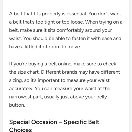
A belt that fits properly is essential. You don’t want
a belt that’s too tight or too loose. When trying on a
belt, make sure it sits comfortably around your
waist. You should be able to fasten it with ease and
have a little bit of room to move.
If you’re buying a belt online, make sure to check
the size chart. Different brands may have different
sizing, so it’s important to measure your waist
accurately. You can measure your waist at the
narrowest part, usually just above your belly
button.
Special Occasion – Specific Belt
Choices