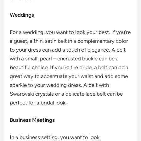
Weddings
For a wedding, you want to look your best. If you’re
a guest, a thin, satin belt in a complementary color
to your dress can add a touch of elegance. A belt
with a small, pearl – encrusted buckle can be a
beautiful choice. If you’re the bride, a belt can be a
great way to accentuate your waist and add some
sparkle to your wedding dress. A belt with
Swarovski crystals or a delicate lace belt can be
perfect for a bridal look.
Business Meetings
In a business setting, you want to look