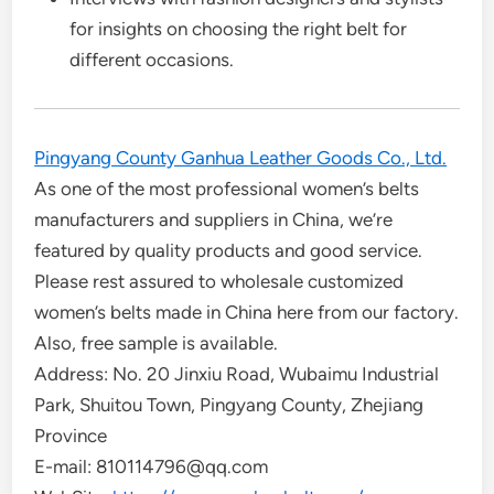
for insights on choosing the right belt for
different occasions.
Pingyang County Ganhua Leather Goods Co., Ltd.
As one of the most professional women’s belts
manufacturers and suppliers in China, we’re
featured by quality products and good service.
Please rest assured to wholesale customized
women’s belts made in China here from our factory.
Also, free sample is available.
Address: No. 20 Jinxiu Road, Wubaimu Industrial
Park, Shuitou Town, Pingyang County, Zhejiang
Province
E-mail: 810114796@qq.com