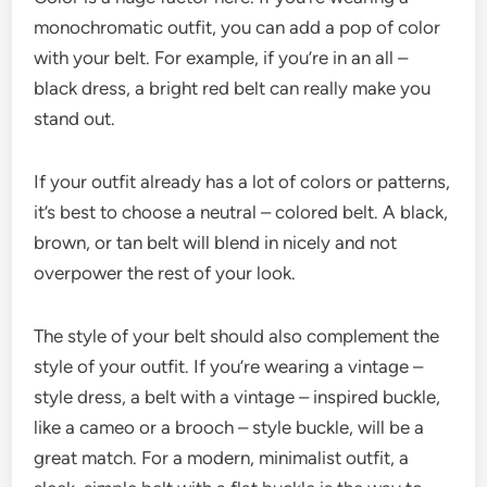
monochromatic outfit, you can add a pop of color
with your belt. For example, if you’re in an all –
black dress, a bright red belt can really make you
stand out.
If your outfit already has a lot of colors or patterns,
it’s best to choose a neutral – colored belt. A black,
brown, or tan belt will blend in nicely and not
overpower the rest of your look.
The style of your belt should also complement the
style of your outfit. If you’re wearing a vintage –
style dress, a belt with a vintage – inspired buckle,
like a cameo or a brooch – style buckle, will be a
great match. For a modern, minimalist outfit, a