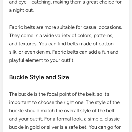
and eye – catching, making them a great choice for
a night out.
Fabric belts are more suitable for casual occasions.
They come in a wide variety of colors, patterns,
and textures. You can find belts made of cotton,
silk, or even denim. Fabric belts can add a fun and
playful element to your outfit.
Buckle Style and Size
The buckle is the focal point of the belt, so it’s
important to choose the right one. The style of the
buckle should match the overall style of the belt
and your outfit. For a formal look, a simple, classic
buckle in gold or silver is a safe bet. You can go for