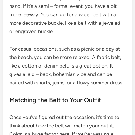
hand, if it’s a semi – formal event, you have a bit
more leeway. You can go for a wider belt with a
more decorative buckle, like a belt with a jeweled
or engraved buckle.
For casual occasions, such as a picnic or a day at
the beach, you can be more relaxed. A fabric belt,
like a cotton or denim belt, is a great option. It
gives a laid – back, bohemian vibe and can be
paired with shorts, jeans, or a flowy summer dress.
Matching the Belt to Your Outfit
Once you’ve figured out the occasion, it’s time to
think about how the belt will match your outfit.
Color is a huge factor here. If you’re wearing a