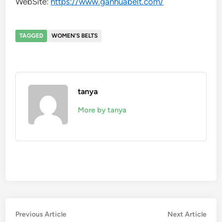
WebSite:
https://www.ganhuabelt.com/
TAGGED
WOMEN'S BELTS
tanya
More by tanya
Post
Previous
Nex
Previous Article
Next Article