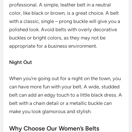
professional. A simple, leather belt in a neutral
color, like black or brown, is a great choice. A belt
with a classic, single – prong buckle will give you a
polished look. Avoid belts with overly decorative
buckles or bright colors, as they may not be
appropriate for a business environment.
Night Out
When you’re going out for a night on the town, you
can have more fun with your belt. A wide, studded
belt can add an edgy touch to a little black dress. A
belt with a chain detail or a metallic buckle can
make you look glamorous and stylish.
Why Choose Our Women’s Belts