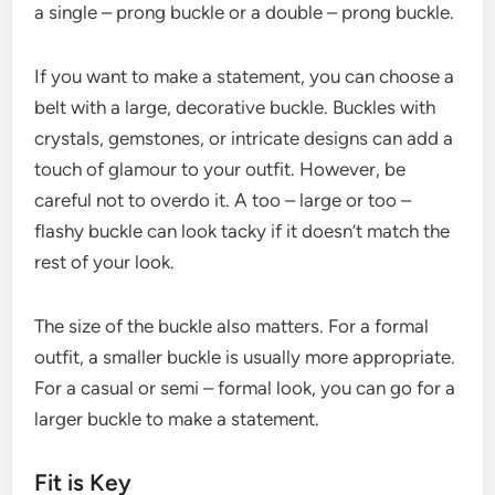
a single – prong buckle or a double – prong buckle.
If you want to make a statement, you can choose a
belt with a large, decorative buckle. Buckles with
crystals, gemstones, or intricate designs can add a
touch of glamour to your outfit. However, be
careful not to overdo it. A too – large or too –
flashy buckle can look tacky if it doesn’t match the
rest of your look.
The size of the buckle also matters. For a formal
outfit, a smaller buckle is usually more appropriate.
For a casual or semi – formal look, you can go for a
larger buckle to make a statement.
Fit is Key