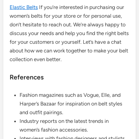
Elastic Belts
If you’re interested in purchasing our
women’s belts for your store or for personal use,
don’t hesitate to reach out. We’re always happy to
discuss your needs and help you find the right belts
for your customers or yourself. Let’s have a chat
about how we can work together to make your belt
collection even better.
References
Fashion magazines such as Vogue, Elle, and
Harper’s Bazaar for inspiration on belt styles
and outfit pairings.
Industry reports on the latest trends in
women’s fashion accessories.
Interviews with fashion designers and stylists