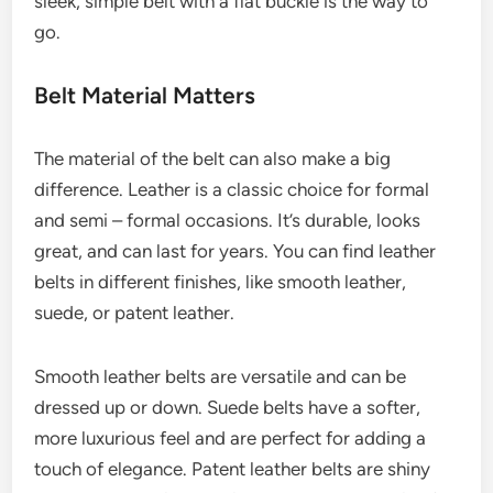
sleek, simple belt with a flat buckle is the way to
go.
Belt Material Matters
The material of the belt can also make a big
difference. Leather is a classic choice for formal
and semi – formal occasions. It’s durable, looks
great, and can last for years. You can find leather
belts in different finishes, like smooth leather,
suede, or patent leather.
Smooth leather belts are versatile and can be
dressed up or down. Suede belts have a softer,
more luxurious feel and are perfect for adding a
touch of elegance. Patent leather belts are shiny