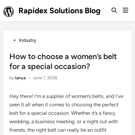
Skip
Rapidex Solutions Blog
Mai
to
Open
Men
Search
content
Posted
Industry
in
How to choose a women’s belt
for a special occasion?
by
tanya
•
June 7, 2026
Hey there! I’m a supplier of women’s belts, and I’ve
seen it all when it comes to choosing the perfect
belt for a special occasion. Whether it’s a fancy
wedding, a business meeting, or a night out with
friends, the right belt can really tie an outfit