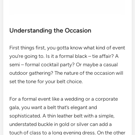
Understanding the Occasion
First things first, you gotta know what kind of event
you’re going to. Is it a formal black – tie affair? A
semi – formal cocktail party? Or maybe a casual
outdoor gathering? The nature of the occasion will
set the tone for your belt choice.
For a formal event like a wedding or a corporate
gala, you want a belt that’s elegant and
sophisticated. A thin leather belt with a simple,
understated buckle in gold or silver can add a
touch of class to a long evening dress. On the other