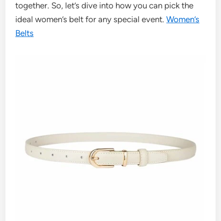
together. So, let’s dive into how you can pick the
ideal women’s belt for any special event.
Women’s
Belts