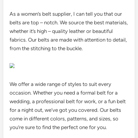
As a women’s belt supplier, I can tell you that our
belts are top – notch. We source the best materials,
whether it’s high – quality leather or beautiful
fabrics. Our belts are made with attention to detail,
from the stitching to the buckle.
We offer a wide range of styles to suit every
occasion. Whether you need a formal belt for a
wedding, a professional belt for work, or a fun belt
for a night out, we’ve got you covered. Our belts
come in different colors, patterns, and sizes, so
you’re sure to find the perfect one for you.