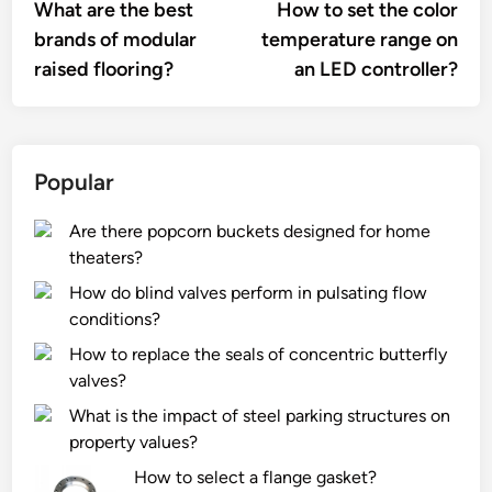
article:
artic
What are the best
How to set the color
navigation
brands of modular
temperature range on
raised flooring?
an LED controller?
Popular
Are there popcorn buckets designed for home
theaters?
How do blind valves perform in pulsating flow
conditions?
How to replace the seals of concentric butterfly
valves?
What is the impact of steel parking structures on
property values?
How to select a flange gasket?