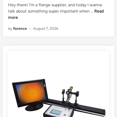
Hey there! I’m a flange supplier, and today I wanna
c
e
H
talk about something super important when …
Read
t
d
o
more
o
i
w
f
n
by
florence
•
August 7, 2026
t
s
o
t
s
e
e
e
l
l
e
p
c
a
t
r
a
k
f
i
l
n
a
g
n
s
g
t