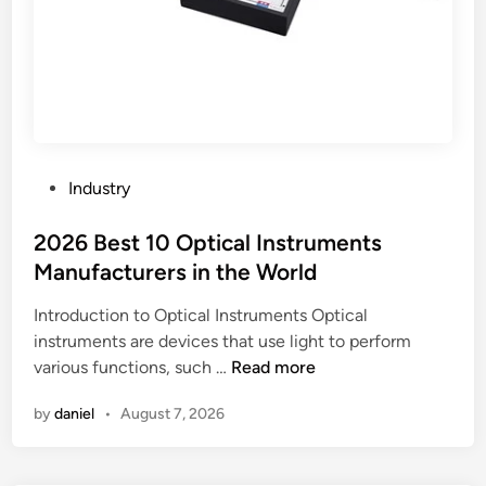
e
r
g
u
a
c
s
t
k
u
e
r
t
e
?
P
s
Industry
o
o
s
2026 Best 10 Optical Instruments
n
t
p
Manufacturers in the World
e
r
Introduction to Optical Instruments Optical
d
o
instruments are devices that use light to perform
i
p
2
various functions, such …
Read more
n
e
0
r
by
daniel
•
August 7, 2026
2
t
6
y
B
v