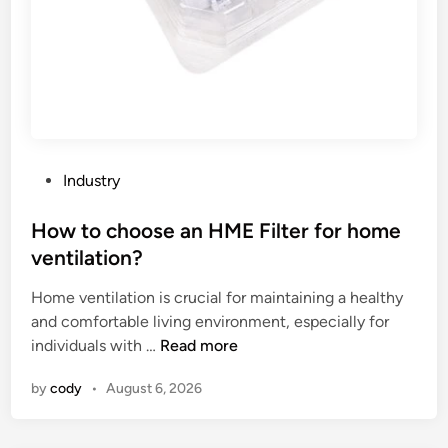
i
l
a
b
l
e
f
o
P
Industry
r
o
S
s
How to choose an HME Filter for home
n
t
ventilation?
a
e
p
Home ventilation is crucial for maintaining a healthy
d
b
and comfortable living environment, especially for
i
a
H
individuals with …
Read more
n
c
o
by
cody
•
August 6, 2026
k
w
T
t
r
o