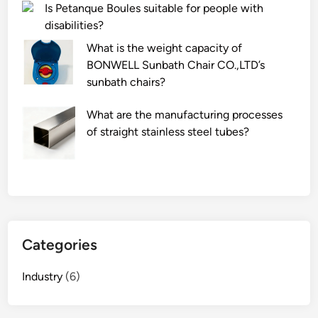
Is Petanque Boules suitable for people with
f
–
disabilities?
a
i
r
n
What is the weight capacity of
g
h
BONWELL Sunbath Chair CO.,LTD’s
o
a
sunbath chairs?
n
n
o
d
What are the manufacturing processes
n
l
of straight stainless steel tubes?
g
e
l
s
a
?
s
s
p
Categories
r
o
Industry
(6)
p
e
r