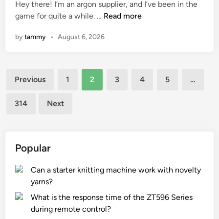
Hey there! I’m an argon supplier, and I’ve been in the
a
d
W
game for quite a while. …
Read more
s
i
h
t
n
by
tammy
•
August 6, 2026
a
i
t
c
a
d
Posts
r
r
Previous
1
2
3
4
5
…
e
u
pagination
t
m
314
Next
h
s
e
w
e
i
f
t
Popular
f
h
e
b
Can a starter knitting machine work with novelty
c
u
yarns?
t
i
What is the response time of the ZT596 Series
s
l
during remote control?
o
t