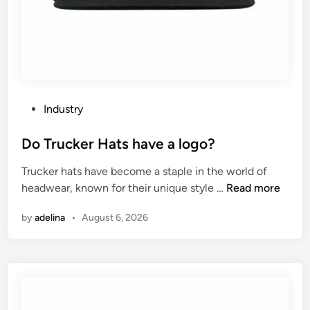
p
?
r
o
v
e
n
e
P
Industry
c
o
k
s
Do Trucker Hats have a logo?
f
t
Trucker hats have become a staple in the world of
l
e
D
headwear, known for their unique style …
Read more
e
d
o
x
i
by
adelina
•
August 6, 2026
T
i
n
r
b
u
i
c
l
k
i
e
t