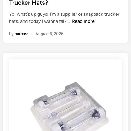
t
Trucker Hats?
e
Yo, what’s up guys! I’m a supplier of snapback trucker
d
W
hats, and today I wanna talk …
Read more
i
h
n
by
barbara
•
August 6, 2026
a
t
c
o
l
o
r
s
a
r
e
a
v
a