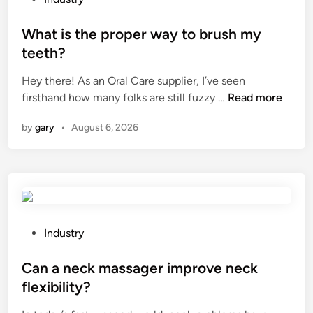
e
o
n
s
What is the proper way to brush my
t
t
teeth?
s
e
M
Hey there! As an Oral Care supplier, I’ve seen
d
a
W
firsthand how many folks are still fuzzy …
Read more
i
n
h
n
by
gary
•
August 6, 2026
u
a
f
t
a
i
c
s
t
t
u
h
r
e
P
Industry
e
p
o
r
r
s
Can a neck massager improve neck
s
o
t
flexibility?
i
p
e