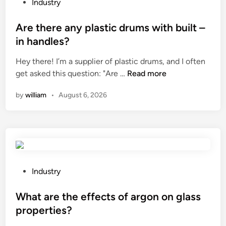
o
P
Industry
r
o
h
s
Are there any plastic drums with built –
o
t
in handles?
m
e
e
Hey there! I’m a supplier of plastic drums, and I often
d
v
A
get asked this question: "Are …
Read more
i
e
r
n
by
william
•
August 6, 2026
n
e
t
t
i
h
l
e
a
r
t
e
i
a
P
Industry
o
n
o
n
y
s
What are the effects of argon on glass
?
p
t
properties?
l
e