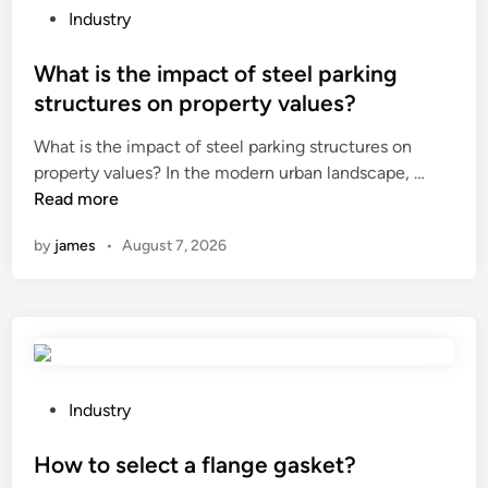
P
Industry
o
s
What is the impact of steel parking
t
structures on property values?
e
What is the impact of steel parking structures on
d
W
property values? In the modern urban landscape, …
i
h
Read more
n
a
by
james
•
August 7, 2026
t
i
s
t
h
e
i
P
Industry
m
o
p
s
How to select a flange gasket?
a
t