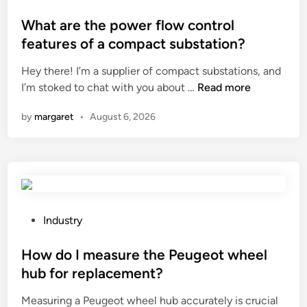
o
o
l
s
What are the power flow control
s
t
features of a compact substation?
t
e
e
Hey there! I’m a supplier of compact substations, and
d
r
W
I’m stoked to chat with you about …
Read more
i
y
h
n
by
margaret
•
August 6, 2026
c
a
l
t
e
a
a
r
n
e
e
t
r
h
P
Industry
b
e
o
e
p
s
How do I measure the Peugeot wheel
u
o
t
hub for replacement?
s
w
e
e
Measuring a Peugeot wheel hub accurately is crucial
e
d