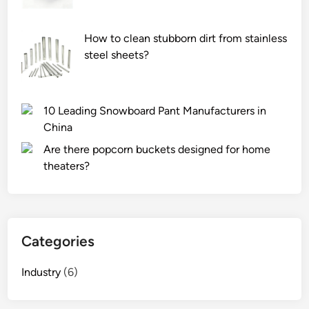
m
e
How to clean stubborn dirt from stainless
w
steel sheets?
i
t
h
10 Leading Snowboard Pant Manufacturers in
u
China
s
e
Are there popcorn buckets designed for home
r
theaters?
m
a
n
u
Categories
a
l
Industry
(6)
s
?