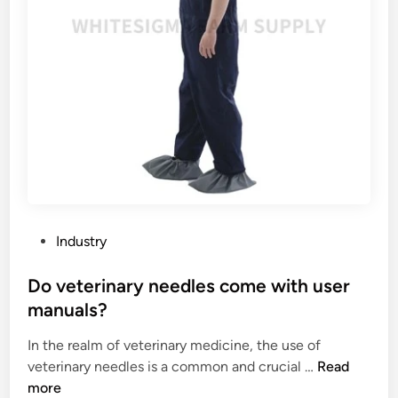
g
e
?
s
d
h
i
a
n
v
a
e
g
a
l
s
a
o
s
f
s
t
m
t
P
a
Industry
e
o
n
x
s
Do veterinary needles come with user
u
t
t
f
manuals?
u
e
a
r
In the realm of veterinary medicine, the use of
d
c
e
D
veterinary needles is a common and crucial …
Read
i
t
?
o
more
n
u