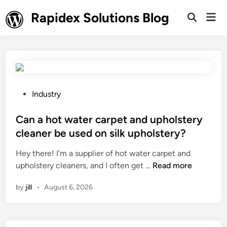
Skip
Rapidex Solutions Blog
Mai
to
Open
Men
Search
content
P
Industry
o
s
Can a hot water carpet and upholstery
t
cleaner be used on silk upholstery?
e
Hey there! I’m a supplier of hot water carpet and
d
C
upholstery cleaners, and I often get …
Read more
i
a
n
by
jill
•
August 6, 2026
n
a
h
o