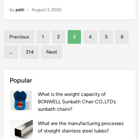
v
r
by
patti
•
August 3, 2026
e
i
t
n
e
g
Posts
r
i
Previous
1
2
3
4
5
6
i
n
pagination
n
d
…
314
Next
a
u
r
s
y
t
n
r
Popular
e
y
e
?
What is the weight capacity of
d
BONWELL Sunbath Chair CO.,LTD’s
l
sunbath chairs?
e
s
What are the manufacturing processes
c
of straight stainless steel tubes?
o