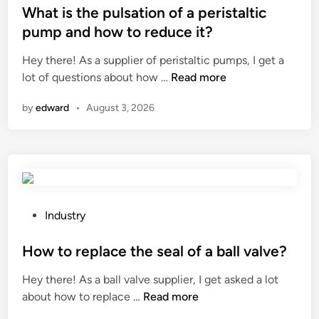
b
e
s
What is the pulsation of a peristaltic
e
p
t
pump and how to reduce it?
g
r
e
Hey there! As a supplier of peristaltic pumps, I get a
r
o
d
W
lot of questions about how …
Read more
o
d
i
h
w
u
n
by
edward
•
August 3, 2026
a
n
c
t
o
t
i
n
r
s
a
e
t
g
w
h
a
o
e
r
P
r
Industry
p
d
o
k
u
e
s
How to replace the seal of a ball valve?
a
l
n
t
n
Hey there! As a ball valve supplier, I get asked a lot
s
a
e
d
H
about how to replace …
Read more
a
r
d
s
o
t
c
i
c