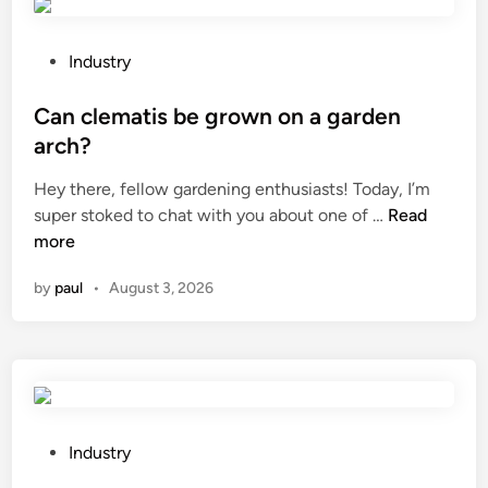
l
M
i
a
m
o
c
a
n
P
Industry
e
n
?
o
m
u
s
Can clematis be grown on a garden
e
f
t
arch?
n
a
e
t
Hey there, fellow gardening enthusiasts! Today, I’m
c
d
C
?
super stoked to chat with you about one of …
Read
t
i
a
more
u
n
n
r
by
paul
•
August 3, 2026
c
e
l
r
e
s
m
h
a
a
t
n
i
d
P
Industry
s
l
o