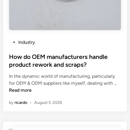
g
s
e
o
o
f
t
a
w
c
h
o
P
Industry
e
m
o
e
p
s
How do OEM manufacturers handle
l
a
t
product rework and scraps?
h
c
e
u
t
In the dynamic world of manufacturing, particularly
d
b
H
s
for OEM & ODM suppliers like myself, dealing with …
i
f
o
u
Read more
n
o
w
b
by
ricardo
•
August 5, 2026
r
d
s
r
o
t
e
O
a
p
E
t