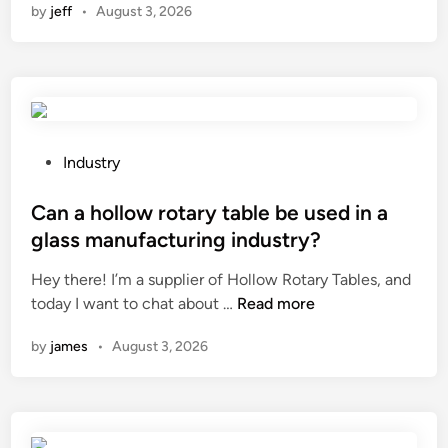
by
jeff
•
August 3, 2026
w
i
h
n
r
t
o
?
a
o
n
p
r
o
s
e
f
?
p
a
l
P
Industry
p
a
o
e
c
s
Can a hollow rotary table be used in a
r
e
t
i
glass manufacturing industry?
t
e
s
Hey there! I’m a supplier of Hollow Rotary Tables, and
h
d
t
C
today I want to chat about …
e
Read more
i
a
a
s
n
l
by
james
•
August 3, 2026
n
e
t
a
a
i
h
l
c
o
o
p
l
f